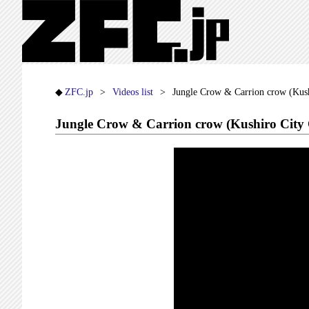
ZFC.jp
Videos list
Jungle Crow & Carrion crow (Kush
Jungle Crow & Carrion crow (Kushiro City 