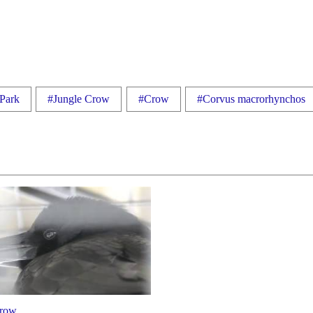
 Park
#Jungle Crow
#Crow
#Corvus macrorhynchos
crow