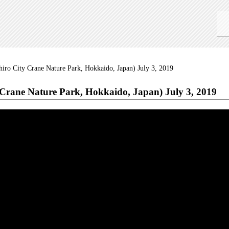
iro City Crane Nature Park, Hokkaido, Japan) July 3, 2019
Crane Nature Park, Hokkaido, Japan) July 3, 2019