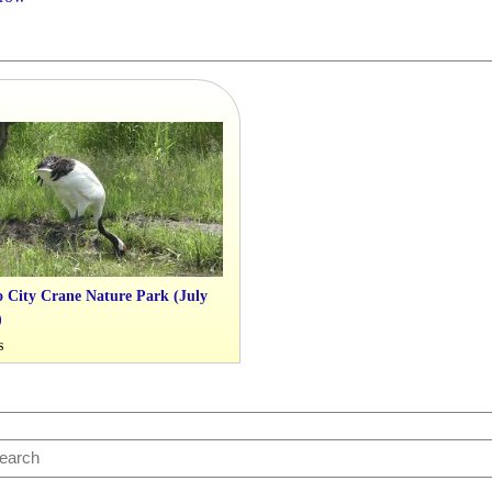
 City Crane Nature Park (July
)
s