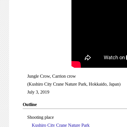
Jungle Crow, Carrion crow
(Kushiro City Crane Nature Park, Hokkaido, Japan)
July 3, 2019
Outline
Shooting place
Kushiro City Crane Nature Park