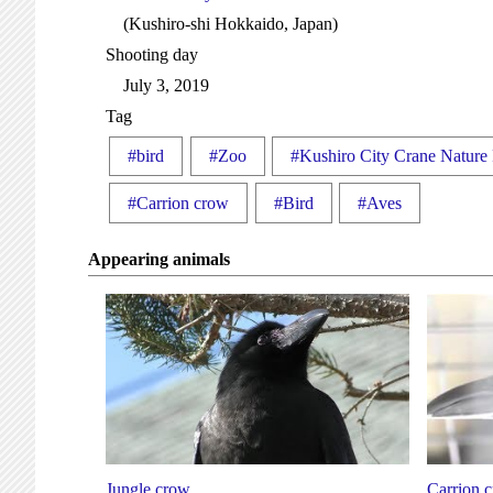
(Kushiro-shi Hokkaido, Japan)
Shooting day
July 3, 2019
Tag
#bird
#Zoo
#Kushiro City Crane Nature
#Carrion crow
#Bird
#Aves
Appearing animals
Jungle crow
Carrion 