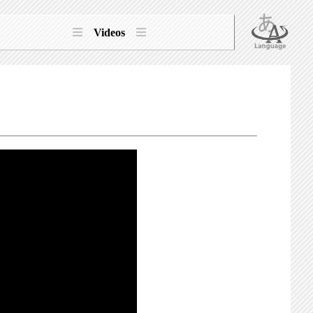
Videos