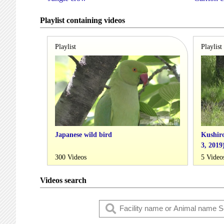
Playlist containing videos
Playlist
Playlist
Japanese wild bird
Kushiro
3, 2019
300 Videos
5 Video
Videos search