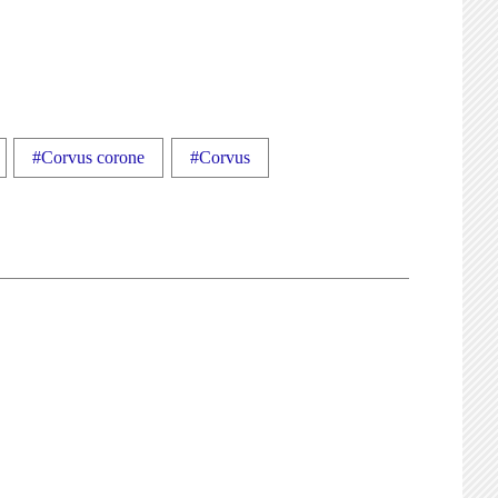
#Corvus corone
#Corvus