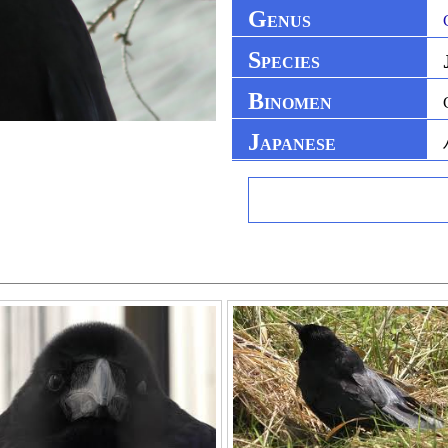
G
ENUS
S
PECIES
B
INOMEN
J
APANESE