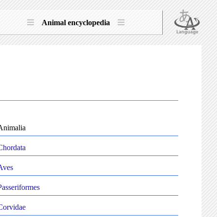
Animal encyclopedia
Animalia
Chordata
Aves
Passeriformes
Corvidae