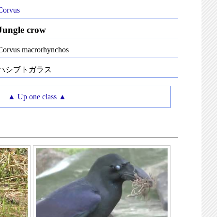
Corvus
Jungle crow
Corvus macrorhynchos
ハシブトガラス
▲ Up one class ▲