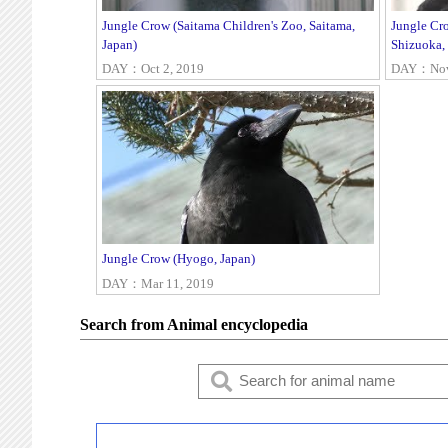
Jungle Crow (Saitama Children's Zoo, Saitama,
Jungle Cr
Japan)
Shizuoka,
DAY：Oct 2, 2019
DAY：Nov 
Jungle Crow (Hyogo, Japan)
DAY：Mar 11, 2019
Search from Animal encyclopedia