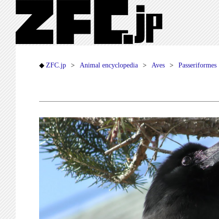
ZFC.jp
Animal encyclopedia
Aves
Passeriformes