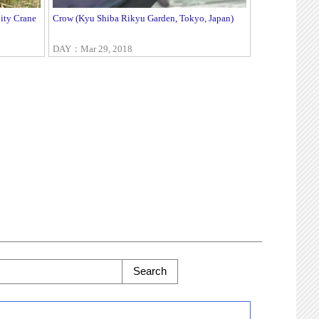
ity Crane
Crow (Kyu Shiba Rikyu Garden, Tokyo, Japan)
DAY：Mar 29, 2018