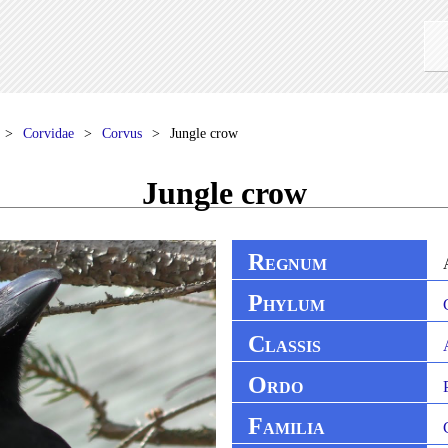
Corvidae
Corvus
Jungle crow
Jungle crow
R
EGNUM
P
HYLUM
C
LASSIS
O
RDO
F
AMILIA