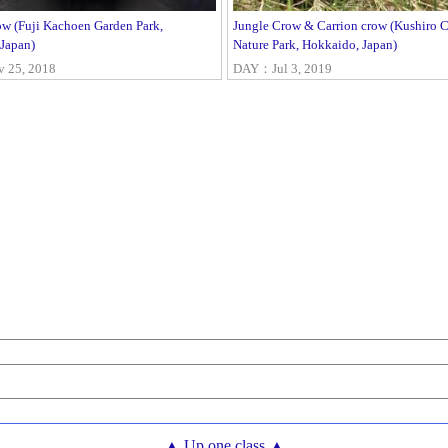
ow (Fuji Kachoen Garden Park,
Jungle Crow & Carrion crow (Kushiro C
 Japan)
Nature Park, Hokkaido, Japan)
25, 2018
DAY：Jul 3, 2019
▲ Up one class ▲