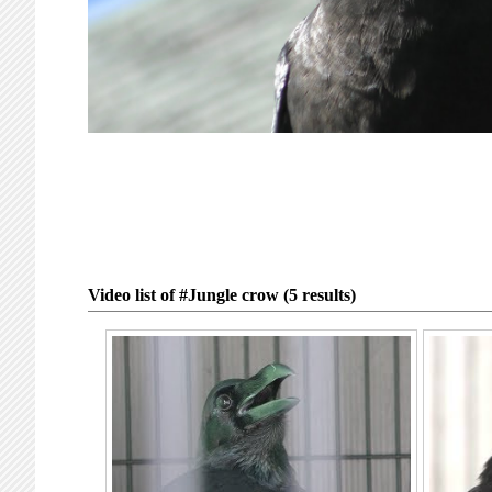
Video list of #Jungle crow (5 results)