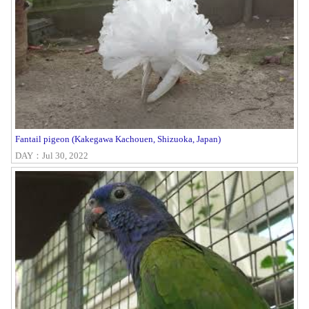
Fantail pigeon (Kakegawa Kachouen, Shizuoka, Japan)
DAY：Jul 30, 2022