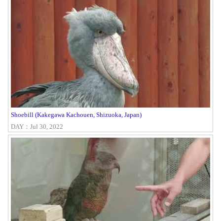
Shoebill (Kakegawa Kachouen, Shizuoka, Japan)
DAY：Jul 30, 2022