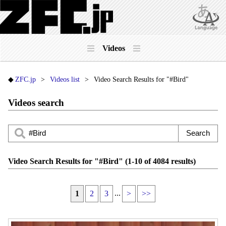
Videos
ZFC.jp
Videos list
Video Search Results for "#Bird"
Videos search
Video Search Results for "#Bird" (1-10 of 4084 results)
...
1
2
3
>
>>