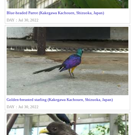
Blue-headed Parrot (Kakegawa Kachouen, Shizuoka, Japan)
DAY：Jul 30, 2022
Golden-breasted starling (Kakegawa Kachouen, Shizuoka, Japan)
DAY：Jul 30, 2022