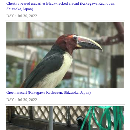
Chestnut-eared aracari & Black-necked aracari (Kakegawa Kachouen,
Shizuoka, Japan)
DAY：Jul 30, 2022
Green aracari (Kakegawa Kachouen, Shizuoka, Japan)
DAY：Jul 30, 2022