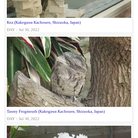
Kea (Kakegawa Kachouen, Shizuoka, Japan)
DAY：Jul 30, 2022
Tawny Frogmouth (Kakegawa Kachouen, Shizuoka, Japan)
DAY：Jul 30, 2022