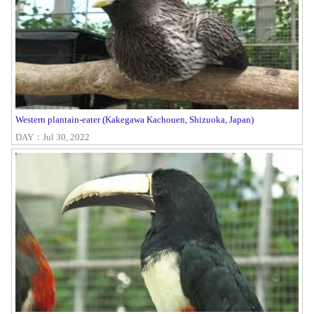
Western plantain-eater (Kakegawa Kachouen, Shizuoka, Japan)
DAY：Jul 30, 2022