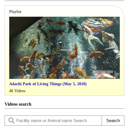
Playlist
Adachi Park of Living Things (May 5, 2018)
46 Videos
Videos search