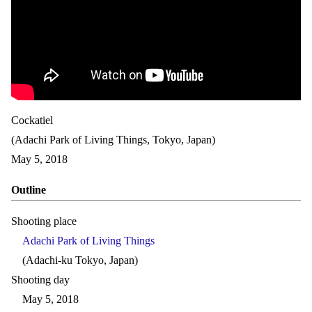
Cockatiel
(Adachi Park of Living Things, Tokyo, Japan)
May 5, 2018
Outline
Shooting place
Adachi Park of Living Things
(Adachi-ku Tokyo, Japan)
Shooting day
May 5, 2018