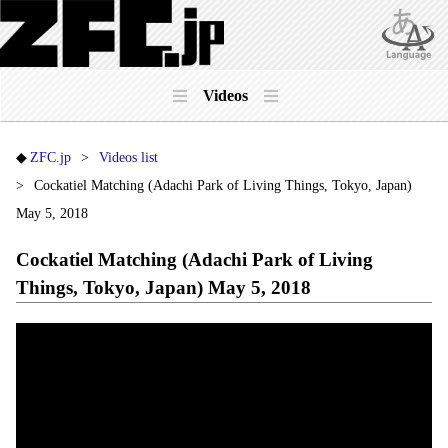
Videos
ZFC.jp
Videos list
Cockatiel Matching (Adachi Park of Living Things, Tokyo, Japan)
May 5, 2018
Cockatiel Matching (Adachi Park of Living
Things, Tokyo, Japan) May 5, 2018