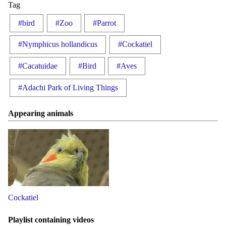
Tag
#bird
#Zoo
#Parrot
#Nymphicus hollandicus
#Cockatiel
#Cacatuidae
#Bird
#Aves
#Adachi Park of Living Things
Appearing animals
Cockatiel
Playlist containing videos