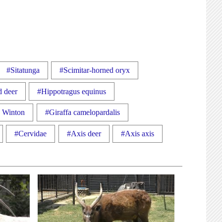
#Sitatunga
#Scimitar-horned oryx
d deer
#Hippotragus equinus
a Winton
#Giraffa camelopardalis
#Cervidae
#Axis deer
#Axis axis