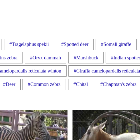
#Tragelaphus spekii
#Spotted deer
#Somali giraffe
ins zebra
#Oryx dammah
#Marshbuck
#Indian spotte
amelopardalis reticulata winton
#Giraffa camelopardalis reticulat
#Deer
#Common zebra
#Chital
#Chapman's zebra