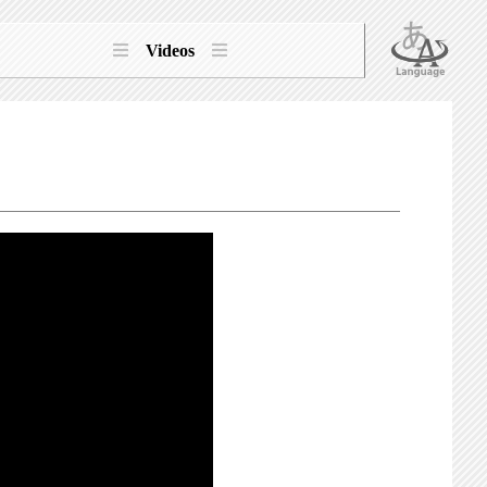
Videos