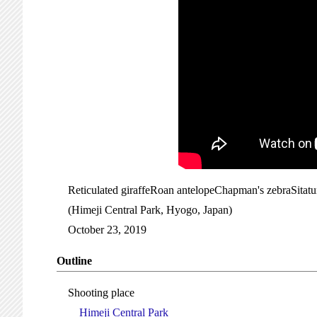
Reticulated giraffeRoan antelopeChapman's zebraSitat
(Himeji Central Park, Hyogo, Japan)
October 23, 2019
Outline
Shooting place
Himeji Central Park