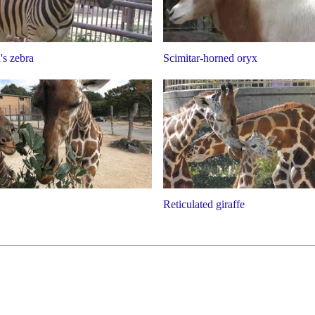
s zebra
Scimitar-horned oryx
Reticulated giraffe