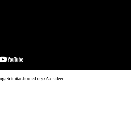
ungaScimitar-horned oryxAxis deer