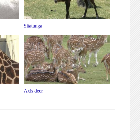
Sitatunga
Axis deer