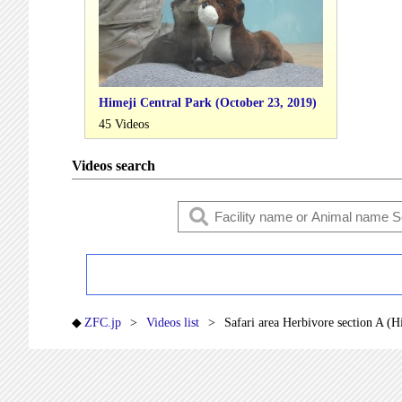
Himeji Central Park (October 23, 2019)
45 Videos
Videos search
ZFC.jp
Videos list
Safari area Herbivore section A (