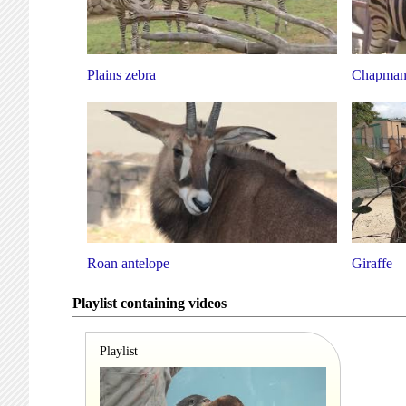
Plains zebra
Chapman'
Roan antelope
Giraffe
Playlist containing videos
Playlist