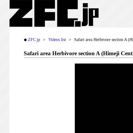
ZFC.jp
Videos list
Safari area Herbivore section A (
Safari area Herbivore section A (Himeji Cen