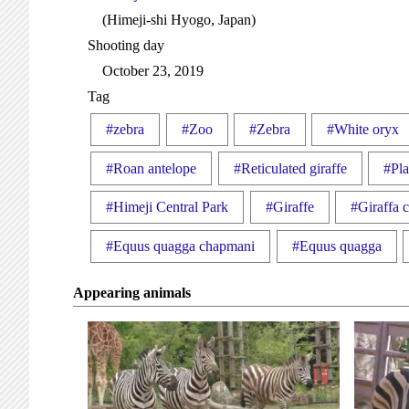
(Himeji-shi Hyogo, Japan)
Shooting day
October 23, 2019
Tag
#zebra
#Zoo
#Zebra
#White oryx
#Roan antelope
#Reticulated giraffe
#Pla
#Himeji Central Park
#Giraffe
#Giraffa c
#Equus quagga chapmani
#Equus quagga
Appearing animals