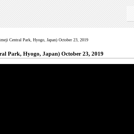
Himeji Central Park, Hyogo, Japan) October 23, 2019
tral Park, Hyogo, Japan) October 23, 2019