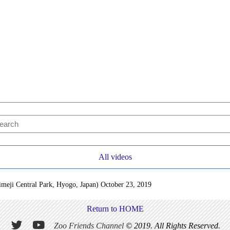
All videos
Himeji Central Park, Hyogo, Japan) October 23, 2019
Return to HOME
Zoo Friends Channel
© 2019. All Rights Reserved.