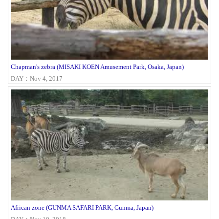
Chapman's zebra (MISAKI KOEN Amusement Park, Osaka, Japan)
DAY：Nov 4, 2017
African zone (GUNMA SAFARI PARK, Gunma, Japan)