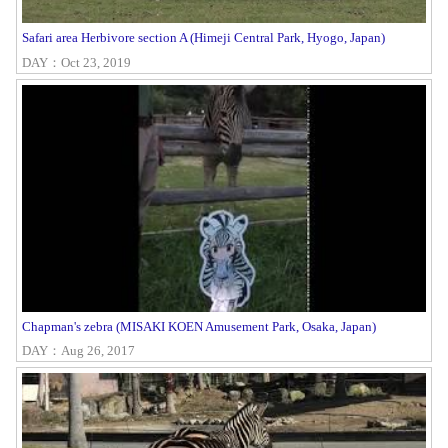
Safari area Herbivore section A (Himeji Central Park, Hyogo, Japan)
DAY：Oct 23, 2019
Chapman's zebra (MISAKI KOEN Amusement Park, Osaka, Japan)
DAY：Aug 26, 2017