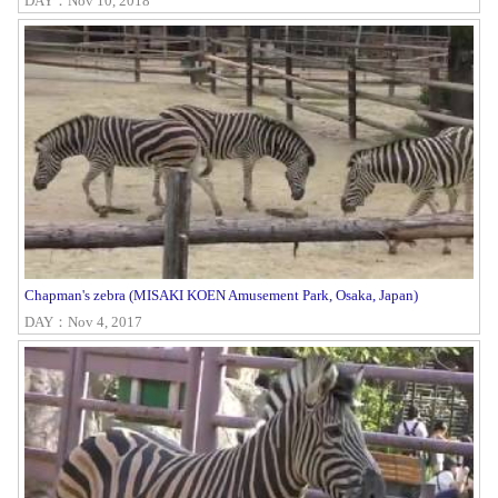
DAY：Nov 10, 2018
Chapman's zebra (MISAKI KOEN Amusement Park, Osaka, Japan)
DAY：Nov 4, 2017