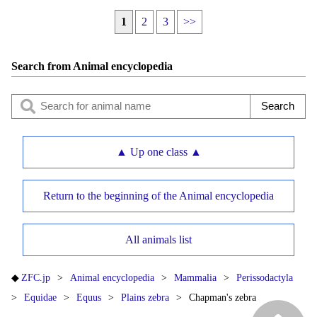
1
2
3
>>
Search from Animal encyclopedia
▲ Up one class ▲
Return to the beginning of the Animal encyclopedia
All animals list
ZFC.jp
Animal encyclopedia
Mammalia
Perissodactyla
Equidae
Equus
Plains zebra
Chapman's zebra