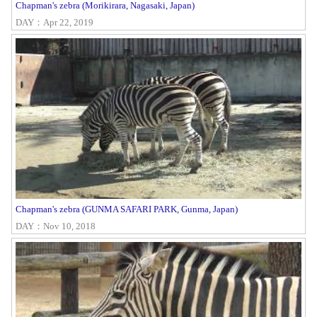
Chapman's zebra (Morikirara, Nagasaki, Japan)
DAY：Apr 22, 2019
Chapman's zebra (GUNMA SAFARI PARK, Gunma, Japan)
DAY：Nov 10, 2018