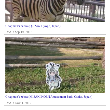
Chapman's zebra (Oji Zoo, Hyogo, Japan)
DAY：Sep 16, 2018
Chapman's zebra (MISAKI KOEN Amusement Park, Osaka, Japan)
DAY：Nov 4, 2017