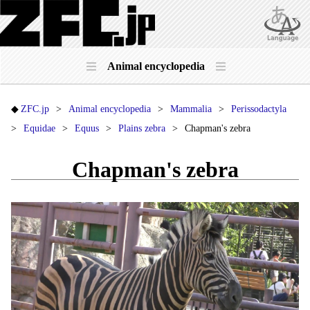
Animal encyclopedia
ZFC.jp
Animal encyclopedia
Mammalia
Perissodactyla
Equidae
Equus
Plains zebra
Chapman's zebra
Chapman's zebra