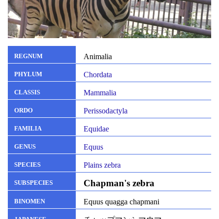
Animalia
REGNUM
Chordata
PHYLUM
Mammalia
CLASSIS
Perissodactyla
ORDO
Equidae
FAMILIA
Equus
GENUS
Plains zebra
SPECIES
Chapman's zebra
SUBSPECIES
Equus quagga chapmani
BINOMEN