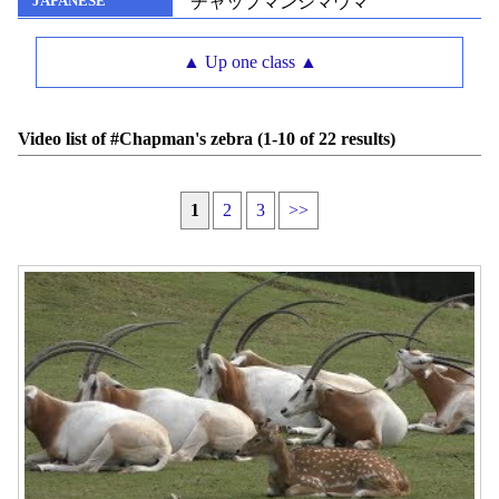
チャップマンシマウマ
JAPANESE
▲ Up one class ▲
Video list of #Chapman's zebra (1-10 of 22 results)
1
2
3
>>