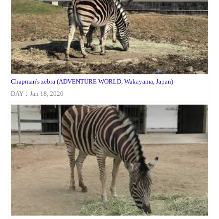
Chapman's zebra (ADVENTURE WORLD, Wakayama, Japan)
DAY：Jan 18, 2020