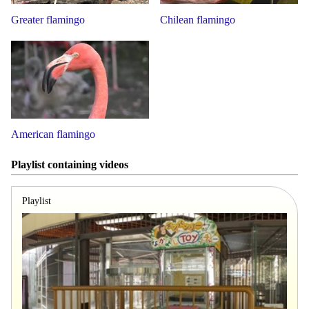
Greater flamingo
Chilean flamingo
American flamingo
Playlist containing videos
Playlist