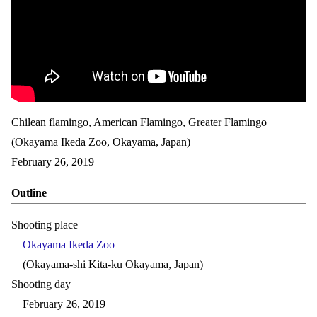
Chilean flamingo, American Flamingo, Greater Flamingo
(Okayama Ikeda Zoo, Okayama, Japan)
February 26, 2019
Outline
Shooting place
Okayama Ikeda Zoo
(Okayama-shi Kita-ku Okayama, Japan)
Shooting day
February 26, 2019