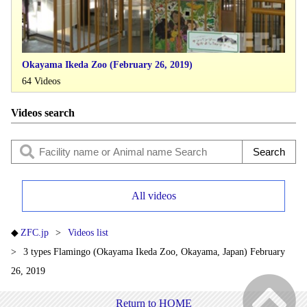
Okayama Ikeda Zoo (February 26, 2019)
64 Videos
Videos search
All videos
ZFC.jp
Videos list
3 types Flamingo (Okayama Ikeda Zoo, Okayama, Japan) February
26, 2019
Return to HOME