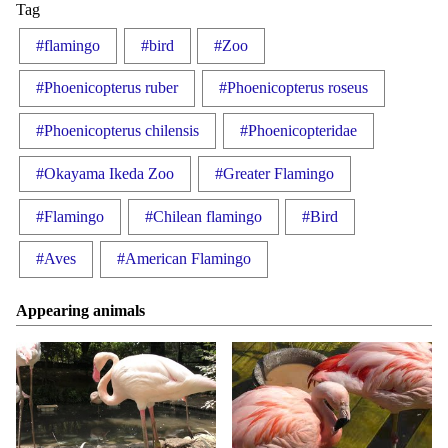
Tag
#flamingo
#bird
#Zoo
#Phoenicopterus ruber
#Phoenicopterus roseus
#Phoenicopterus chilensis
#Phoenicopteridae
#Okayama Ikeda Zoo
#Greater Flamingo
#Flamingo
#Chilean flamingo
#Bird
#Aves
#American Flamingo
Appearing animals