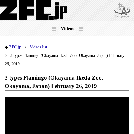
Videos
ZFC.jp
Videos list
3 types Flamingo (Okayama Ikeda Zoo, Okayama, Japan) February
26, 2019
3 types Flamingo (Okayama Ikeda Zoo,
Okayama, Japan) February 26, 2019