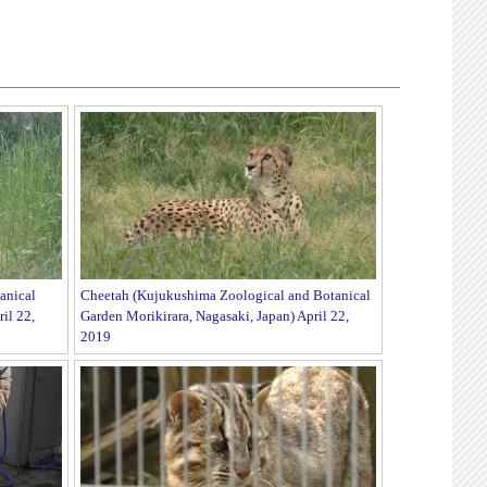
anical
Cheetah (Kujukushima Zoological and Botanical
il 22,
Garden Morikirara, Nagasaki, Japan) April 22,
2019