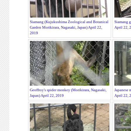
Siamang (Kujukushima Zoological and Botanical
Siamang gu
Garden Morikirara, Nagasaki, Japan) April 22,
April 22, 
2019
Geoffroy's spider monkey (Morikirara, Nagasaki,
Japanese m
Japan) April 22, 2019
April 22, 