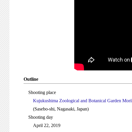
Outline
Shooting place
Kujukushima Zoological and Botanical Garden Morik
(Sasebo-shi, Nagasaki, Japan)
Shooting day
April 22, 2019