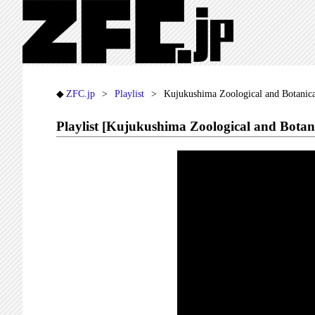
ZFC.jp
Playlist
Kujukushima Zoological and Botanica
Playlist [Kujukushima Zoological and Botan