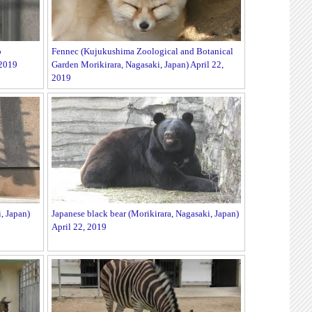
o
Fennec (Kujukushima Zoological and Botanical
 2019
Garden Morikirara, Nagasaki, Japan) April 22,
2019
, Japan)
Japanese black bear (Morikirara, Nagasaki, Japan)
April 22, 2019