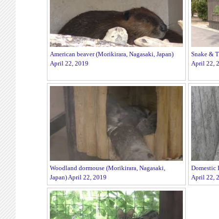
American beaver (Morikirara, Nagasaki, Japan)
Snake & Tu
April 22, 2019
April 22, 
Woodland dormouse (Morikirara, Nagasaki,
Domestic R
Japan) April 22, 2019
April 22, 