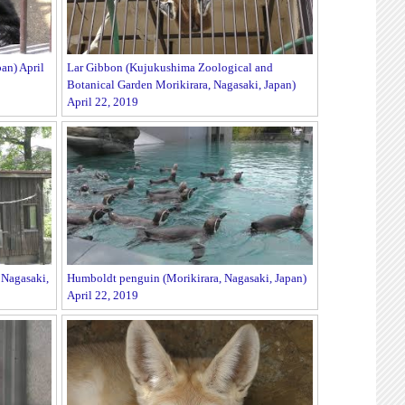
an) April
Lar Gibbon (Kujukushima Zoological and
Botanical Garden Morikirara, Nagasaki, Japan)
April 22, 2019
Nagasaki,
Humboldt penguin (Morikirara, Nagasaki, Japan)
April 22, 2019