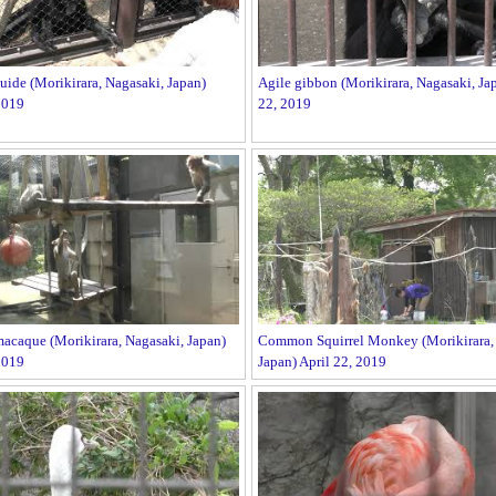
ide (Morikirara, Nagasaki, Japan)
Agile gibbon (Morikirara, Nagasaki, Jap
2019
22, 2019
acaque (Morikirara, Nagasaki, Japan)
Common Squirrel Monkey (Morikirara, 
2019
Japan) April 22, 2019