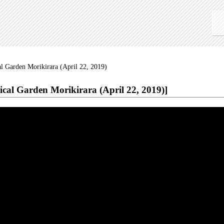
l Garden Morikirara (April 22, 2019)
ical Garden Morikirara (April 22, 2019)]