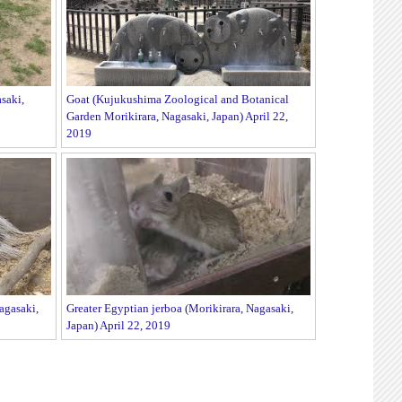
saki,
Goat (Kujukushima Zoological and Botanical
Garden Morikirara, Nagasaki, Japan) April 22,
2019
agasaki,
Greater Egyptian jerboa (Morikirara, Nagasaki,
Japan) April 22, 2019