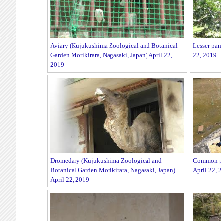
Aviary (Kujukushima Zoological and Botanical
Lesser pan
Garden Morikirara, Nagasaki, Japan) April 22,
22, 2019
2019
Dromedary (Kujukushima Zoological and
Common pe
Botanical Garden Morikirara, Nagasaki, Japan)
April 22, 
April 22, 2019