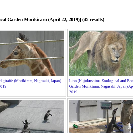
cal Garden Morikirara (April 22, 2019)] (45 results)
d giraffe (Morikirara, Nagasaki, Japan)
Lion (Kujukushima Zoological and Bot
2019
Garden Morikirara, Nagasaki, Japan) Apr
2019