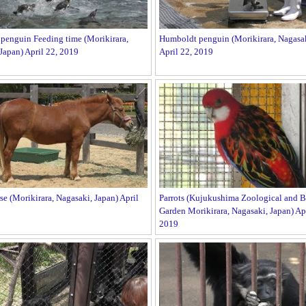
penguin Feeding time (Morikirara,
Humboldt penguin (Morikirara, Nagasak
Japan) April 22, 2019
April 22, 2019
se (Morikirara, Nagasaki, Japan) April
Parrots (Kujukushima Zoological and B
Garden Morikirara, Nagasaki, Japan) Apr
2019