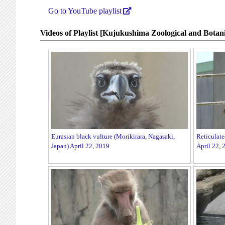
Go to YouTube playlist
Videos of Playlist [Kujukushima Zoological and Botani
Eurasian black vulture (Morikirara, Nagasaki,
Reticulate
Japan) April 22, 2019
April 22, 