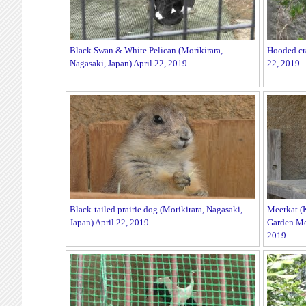
Black Swan & White Pelican (Morikirara,
Hooded cra
Nagasaki, Japan) April 22, 2019
22, 2019
Black-tailed prairie dog (Morikirara, Nagasaki,
Meerkat (
Japan) April 22, 2019
Garden Mor
2019