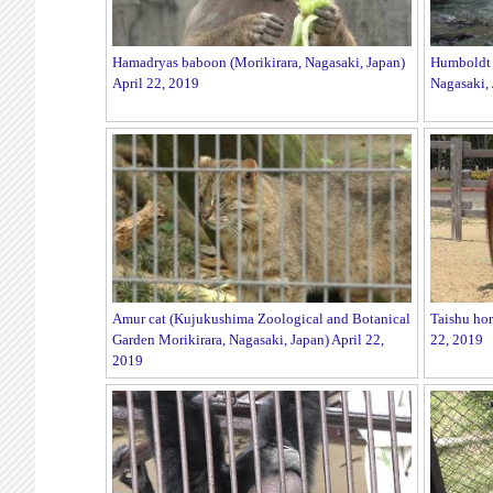
Hamadryas baboon (Morikirara, Nagasaki, Japan)
Humboldt 
April 22, 2019
Nagasaki, 
Amur cat (Kujukushima Zoological and Botanical
Taishu hor
Garden Morikirara, Nagasaki, Japan) April 22,
22, 2019
2019