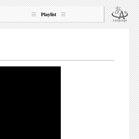
Playlist