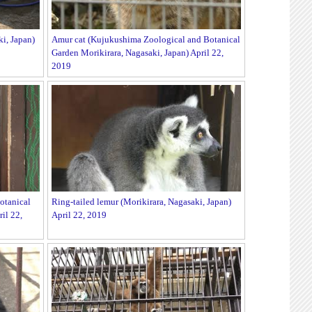
i, Japan)
Amur cat (Kujukushima Zoological and Botanical
Garden Morikirara, Nagasaki, Japan) April 22,
2019
otanical
Ring-tailed lemur (Morikirara, Nagasaki, Japan)
il 22,
April 22, 2019