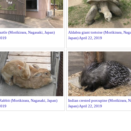
rtle (Morikirara, Nagasaki, Japan)
Aldabra giant tortoise (Morikirara, Naga
2019
Japan) April 22, 2019
abbit (Morikirara, Nagasaki, Japan)
Indian crested porcupine (Morikirara, N
2019
Japan) April 22, 2019