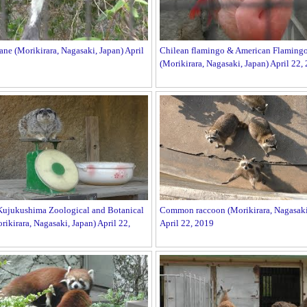
ne (Morikirara, Nagasaki, Japan) April
Chilean flamingo & American Flaming
(Morikirara, Nagasaki, Japan) April 22,
Kujukushima Zoological and Botanical
Common raccoon (Morikirara, Nagasaki
ikirara, Nagasaki, Japan) April 22,
April 22, 2019