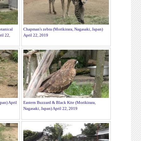
tanical
Chapman's zebra (Morikirara, Nagasaki, Japan)
il 22,
April 22, 2019
pan) April
Eastern Buzzard & Black Kite (Morikirara,
Nagasaki, Japan) April 22, 2019