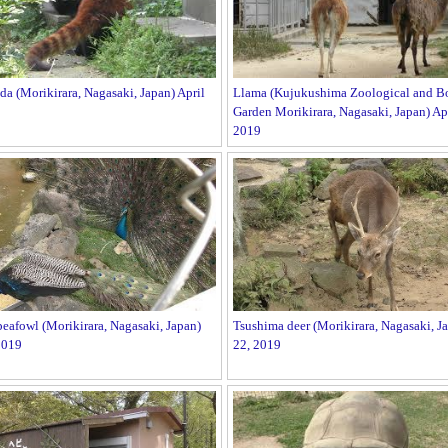
da (Morikirara, Nagasaki, Japan) April
Llama (Kujukushima Zoological and Bo
Garden Morikirara, Nagasaki, Japan) Apr
2019
afowl (Morikirara, Nagasaki, Japan)
Tsushima deer (Morikirara, Nagasaki, Ja
2019
22, 2019