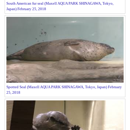
South American fur seal (Maxell AQUA PARK SHINAGAWA, Tokyo,
Japan) February 25, 2018
Spotted Seal (Maxell AQUA PARK SHINAGAWA, Tokyo, Japan) February
25, 2018