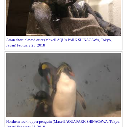
Asian short-clawed otter (Maxell AQUA PARK SHINAGAWA, Tokyo,
Japan) February 25, 2018
Northern rockhopper penguin (Maxell AQUA PARK SHINAGAWA, Tokyo,
Japan) February 25, 2018