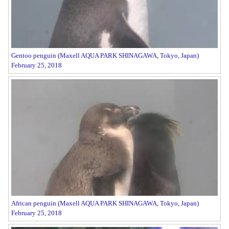
Gentoo penguin (Maxell AQUA PARK SHINAGAWA, Tokyo, Japan)
February 25, 2018
African penguin (Maxell AQUA PARK SHINAGAWA, Tokyo, Japan)
February 25, 2018