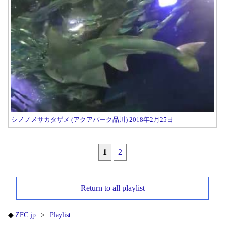
シノノメサカタザメ (アクアパーク品川) 2018年2月25日
1
2
Return to all playlist
ZFC.jp
Playlist