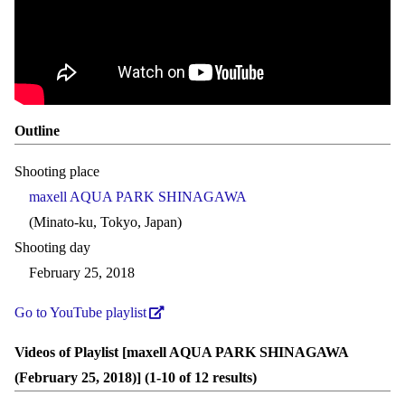
Outline
Shooting place
maxell AQUA PARK SHINAGAWA
(Minato-ku, Tokyo, Japan)
Shooting day
February 25, 2018
Go to YouTube playlist
Videos of Playlist [maxell AQUA PARK SHINAGAWA
(February 25, 2018)] (1-10 of 12 results)