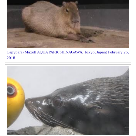
Capybara (Maxell AQUA PARK SHINAGAWA, Tokyo, Japan) February 25,
2018