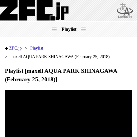
Playlist
ZFC.jp
Playlist
maxell AQUA PARK SHINAGAWA (February 25, 2018)
Playlist [maxell AQUA PARK SHINAGAWA
(February 25, 2018)]