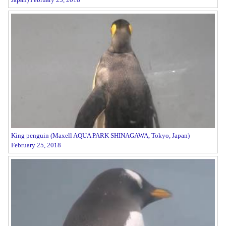
King penguin (Maxell AQUA PARK SHINAGAWA, Tokyo, Japan)
February 25, 2018