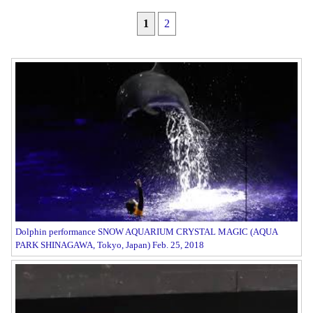
1
2
Dolphin performance SNOW AQUARIUM CRYSTAL MAGIC (AQUA
PARK SHINAGAWA, Tokyo, Japan) Feb. 25, 2018