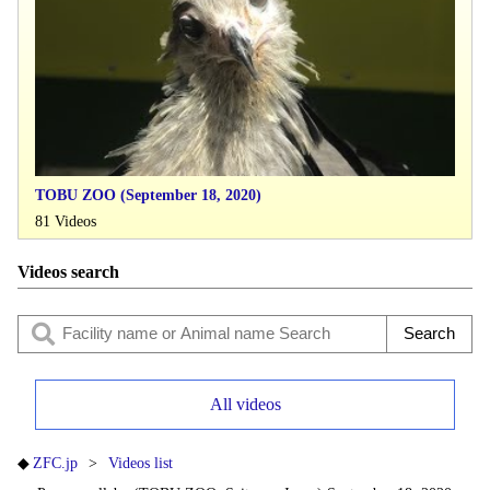
TOBU ZOO (September 18, 2020)
81 Videos
Videos search
All videos
ZFC.jp
Videos list