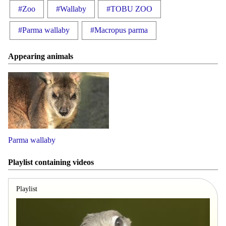
#Zoo
#Wallaby
#TOBU ZOO
#Parma wallaby
#Macropus parma
Appearing animals
Parma wallaby
Playlist containing videos
Playlist