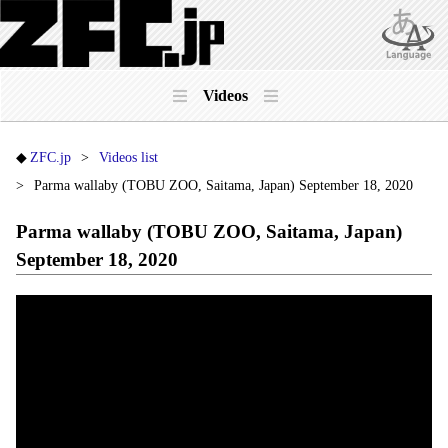
Videos
ZFC.jp
Videos list
Parma wallaby (TOBU ZOO, Saitama, Japan) September 18, 2020
Parma wallaby (TOBU ZOO, Saitama, Japan)
September 18, 2020