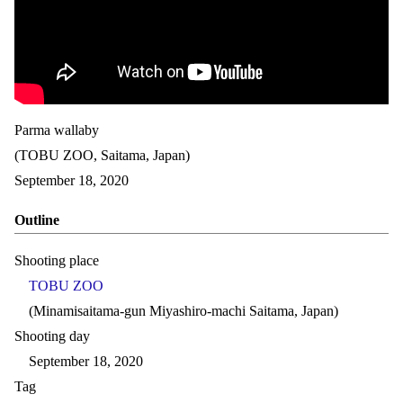
Parma wallaby
(TOBU ZOO, Saitama, Japan)
September 18, 2020
Outline
Shooting place
TOBU ZOO
(Minamisaitama-gun Miyashiro-machi Saitama, Japan)
Shooting day
September 18, 2020
Tag