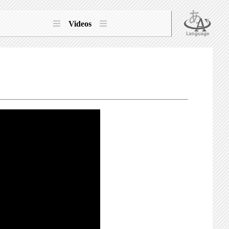
Videos