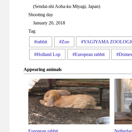
(Sendai-shi Aoba-ku Miyagi, Japan)
Shooting day
January 20, 2018
Tag
#rabbit
#Zoo
#YAGIYAMA ZOOLOGI
#Holland Lop
#European rabbit
#Domest
Appearing animals
European rabbit
Netherlan