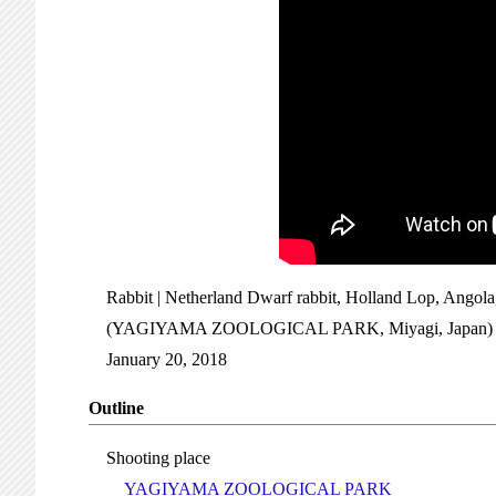
Rabbit | Netherland Dwarf rabbit, Holland Lop, Angola
(YAGIYAMA ZOOLOGICAL PARK, Miyagi, Japan)
January 20, 2018
Outline
Shooting place
YAGIYAMA ZOOLOGICAL PARK