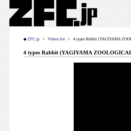
ZFC.jp
Videos list
4 types Rabbit (YAGIYAMA ZOOL
4 types Rabbit (YAGIYAMA ZOOLOGICAL P