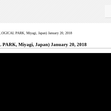
OGICAL PARK, Miyagi, Japan) January 20, 2018
ARK, Miyagi, Japan) January 20, 2018