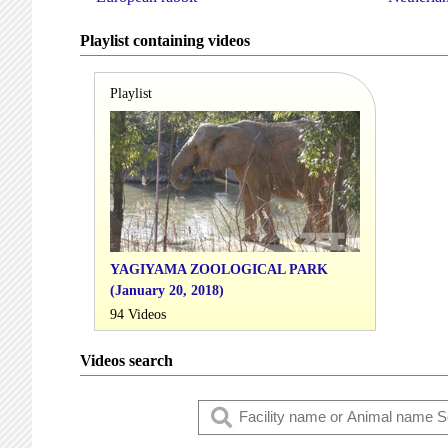
Playlist containing videos
Playlist
YAGIYAMA ZOOLOGICAL PARK
(January 20, 2018)
94 Videos
Videos search