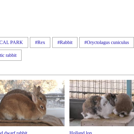
CAL PARK
#Rex
#Rabbit
#Oryctolagus cuniculus
ic rabbit
d dwarf rabbit
Holland lop