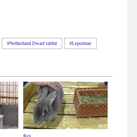
#Netherland Dwarf rabbit
#Leporinae
Rex