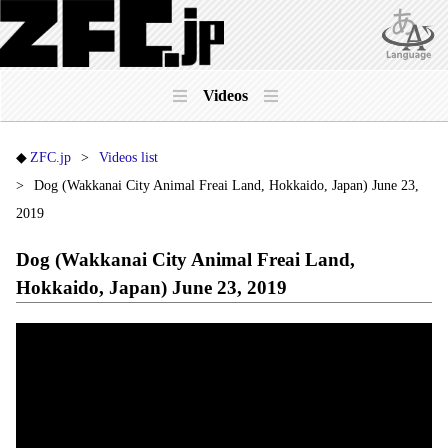
Videos
ZFC.jp
Videos list
Dog (Wakkanai City Animal Freai Land, Hokkaido, Japan) June 23,
2019
Dog (Wakkanai City Animal Freai Land,
Hokkaido, Japan) June 23, 2019