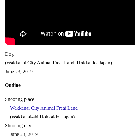
Dog
(Wakkanai City Animal Freai Land, Hokkaido, Japan)
June 23, 2019
Outline
Shooting place
Wakkanai City Animal Freai Land
(Wakkanai-shi Hokkaido, Japan)
Shooting day
June 23, 2019