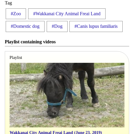
Tag
#Zoo
#Wakkanai City Animal Freai Land
#Domestic dog
#Dog
#Canis lupus familiaris
Playlist containing videos
Playlist
Wakkanai City Animal Freai Land (June 23, 2019)