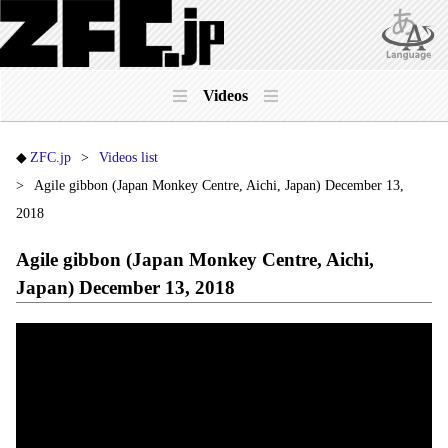
Videos
ZFC.jp
Videos list
Agile gibbon (Japan Monkey Centre, Aichi, Japan) December 13,
2018
Agile gibbon (Japan Monkey Centre, Aichi,
Japan) December 13, 2018