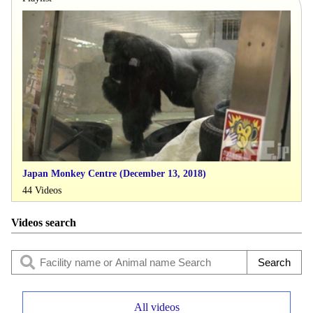
Japan Monkey Centre (December 13, 2018)
44 Videos
Videos search
All videos