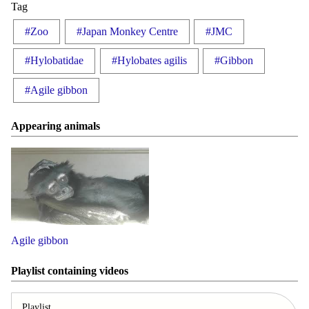
Tag
#Zoo
#Japan Monkey Centre
#JMC
#Hylobatidae
#Hylobates agilis
#Gibbon
#Agile gibbon
Appearing animals
Agile gibbon
Playlist containing videos
Playlist