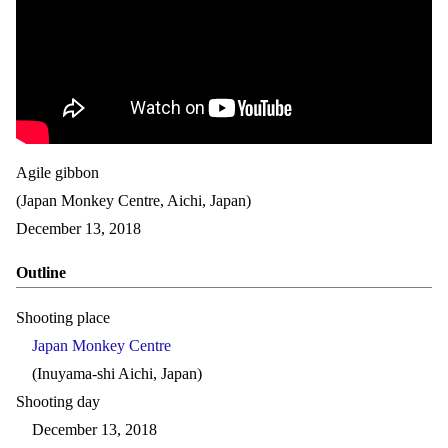
Agile gibbon
(Japan Monkey Centre, Aichi, Japan)
December 13, 2018
Outline
Shooting place
Japan Monkey Centre
(Inuyama-shi Aichi, Japan)
Shooting day
December 13, 2018