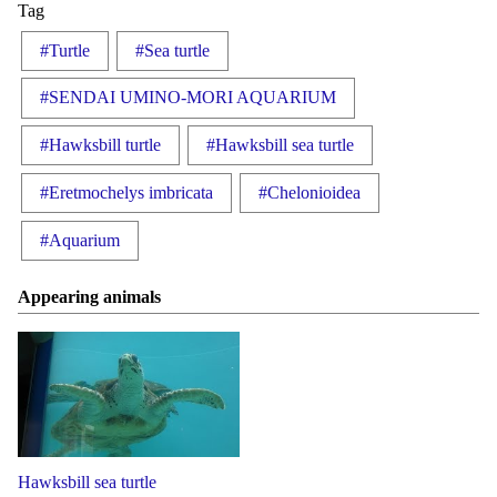
Tag
#Turtle
#Sea turtle
#SENDAI UMINO-MORI AQUARIUM
#Hawksbill turtle
#Hawksbill sea turtle
#Eretmochelys imbricata
#Chelonioidea
#Aquarium
Appearing animals
Hawksbill sea turtle