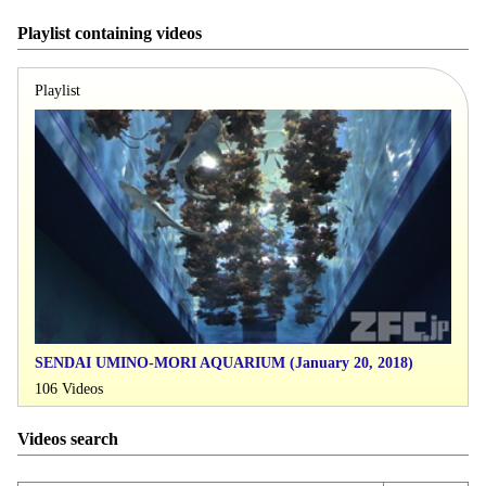
Playlist containing videos
Playlist
SENDAI UMINO-MORI AQUARIUM (January 20, 2018)
106 Videos
Videos search