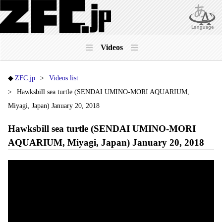
Videos
ZFC.jp
Videos list
Hawksbill sea turtle (SENDAI UMINO-MORI AQUARIUM,
Miyagi, Japan) January 20, 2018
Hawksbill sea turtle (SENDAI UMINO-MORI
AQUARIUM, Miyagi, Japan) January 20, 2018