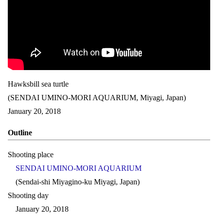
Hawksbill sea turtle
(SENDAI UMINO-MORI AQUARIUM, Miyagi, Japan)
January 20, 2018
Outline
Shooting place
SENDAI UMINO-MORI AQUARIUM
(Sendai-shi Miyagino-ku Miyagi, Japan)
Shooting day
January 20, 2018