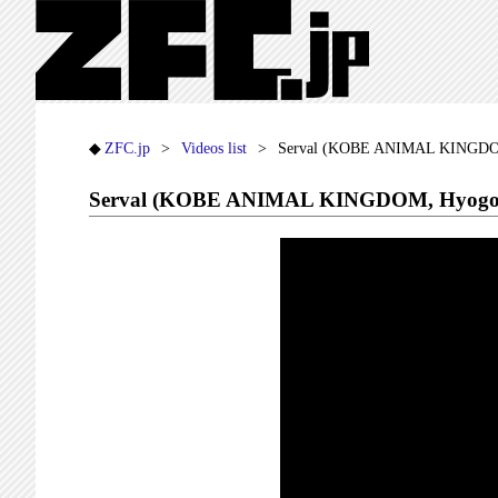
ZFC.jp
Videos list
Serval (KOBE ANIMAL KINGDOM,
Serval (KOBE ANIMAL KINGDOM, Hyogo, J