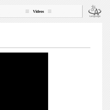
Videos