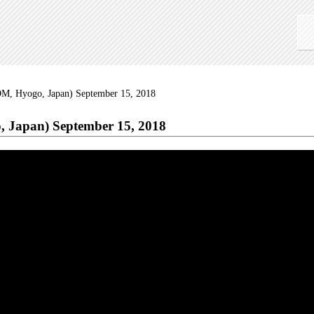
 Hyogo, Japan) September 15, 2018
apan) September 15, 2018