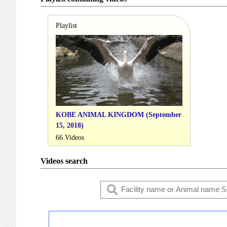
Playlist
KOBE ANIMAL KINGDOM (September
15, 2018)
66 Videos
Videos search