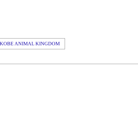
#KOBE ANIMAL KINGDOM