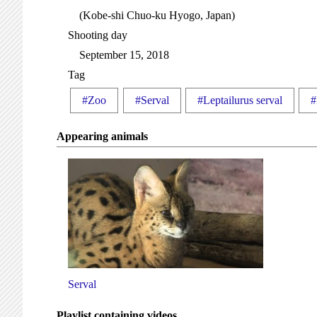
(Kobe-shi Chuo-ku Hyogo, Japan)
Shooting day
September 15, 2018
Tag
#Zoo
#Serval
#Leptailurus serval
Appearing animals
Serval
Playlist containing videos