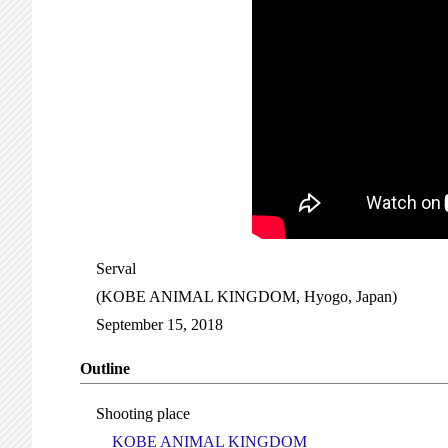
Serval
(KOBE ANIMAL KINGDOM, Hyogo, Japan)
September 15, 2018
Outline
Shooting place
KOBE ANIMAL KINGDOM