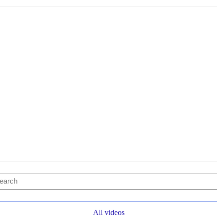
All videos