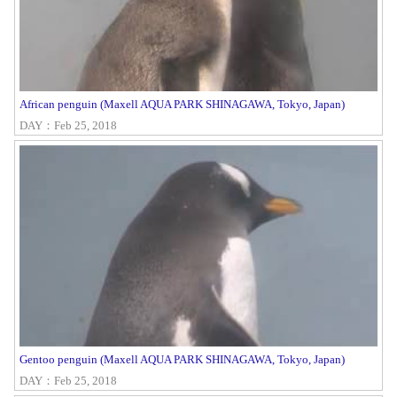
African penguin (Maxell AQUA PARK SHINAGAWA, Tokyo, Japan)
DAY：Feb 25, 2018
Gentoo penguin (Maxell AQUA PARK SHINAGAWA, Tokyo, Japan)
DAY：Feb 25, 2018