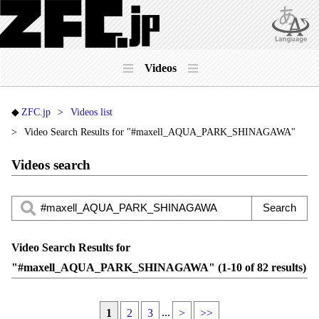
Videos
ZFC.jp
Videos list
Video Search Results for "#maxell_AQUA_PARK_SHINAGAWA"
Videos search
Video Search Results for
"#maxell_AQUA_PARK_SHINAGAWA" (1-10 of 82 results)
...
1
2
3
>
>>