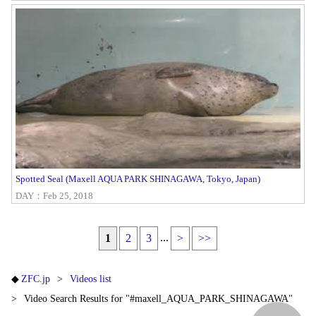
Spotted Seal (Maxell AQUA PARK SHINAGAWA, Tokyo, Japan)
DAY：Feb 25, 2018
...
1
2
3
>
>>
ZFC.jp
Videos list
Video Search Results for "#maxell_AQUA_PARK_SHINAGAWA"