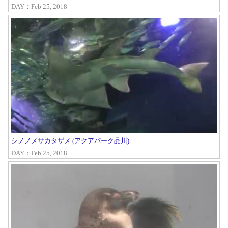
DAY：Feb 25, 2018
シノノメサカタザメ (アクアパーク品川)
DAY：Feb 25, 2018