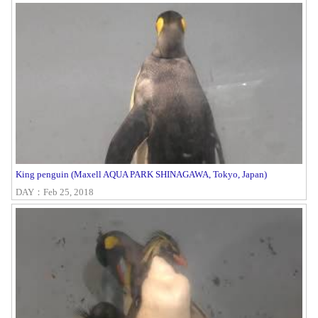
King penguin (Maxell AQUA PARK SHINAGAWA, Tokyo, Japan)
DAY：Feb 25, 2018