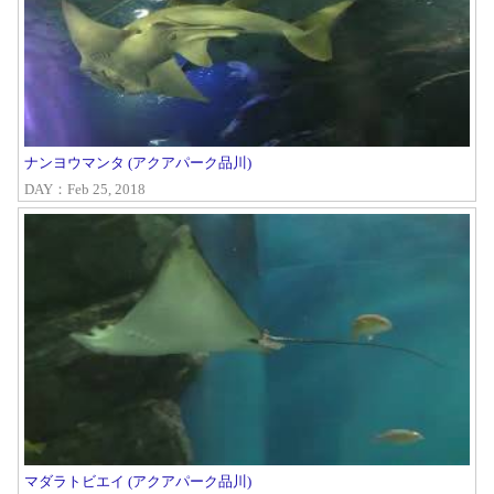
ナンヨウマンタ (アクアパーク品川)
DAY：Feb 25, 2018
マダラトビエイ (アクアパーク品川)