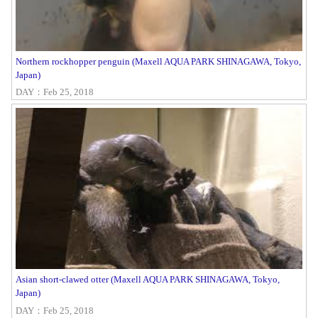
Northern rockhopper penguin (Maxell AQUA PARK SHINAGAWA, Tokyo,
Japan)
DAY：Feb 25, 2018
Asian short-clawed otter (Maxell AQUA PARK SHINAGAWA, Tokyo,
Japan)
DAY：Feb 25, 2018