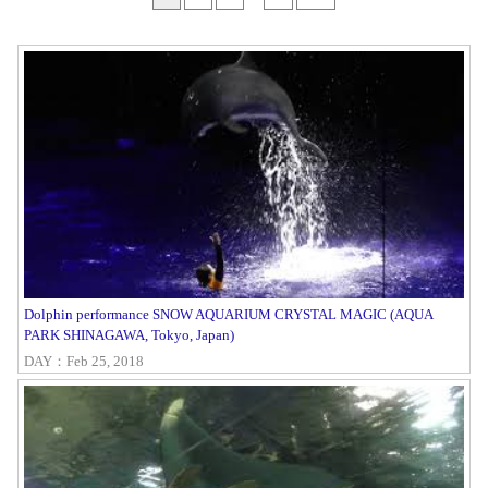
Dolphin performance SNOW AQUARIUM CRYSTAL MAGIC (AQUA
PARK SHINAGAWA, Tokyo, Japan)
DAY：Feb 25, 2018