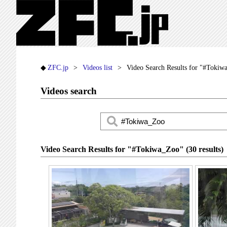
ZFC.jp
Videos list
Video Search Results for "#Tokiw
Videos search
Video Search Results for "#Tokiwa_Zoo" (30 results)