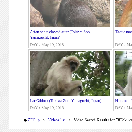
Asian short-clawed otter (Tokiwa Zoo,
Toque mac
Yamaguchi, Japan)
DAY：May 19, 2018
DAY：May
Lar Gibbon (Tokiwa Zoo, Yamaguchi, Japan)
Hanuman l
DAY：May 19, 2018
DAY：May
ZFC.jp
Videos list
Video Search Results for "#Tokiw