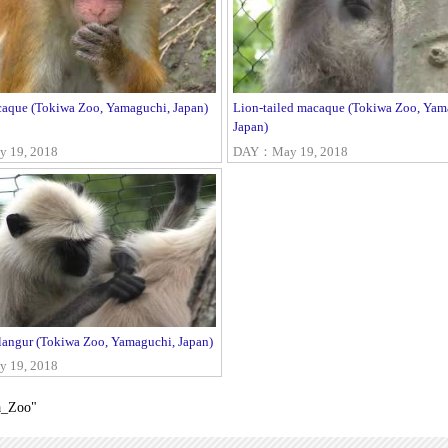
aque (Tokiwa Zoo, Yamaguchi, Japan)
Lion-tailed macaque (Tokiwa Zoo, Yam
Japan)
 19, 2018
DAY：May 19, 2018
angur (Tokiwa Zoo, Yamaguchi, Japan)
 19, 2018
a_Zoo"