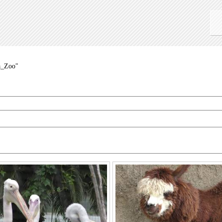
a_Zoo"