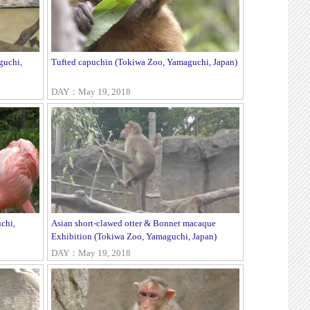
guchi,
Tufted capuchin (Tokiwa Zoo, Yamaguchi, Japan)
DAY：May 19, 2018
chi,
Asian short-clawed otter & Bonnet macaque
Exhibition (Tokiwa Zoo, Yamaguchi, Japan)
DAY：May 19, 2018