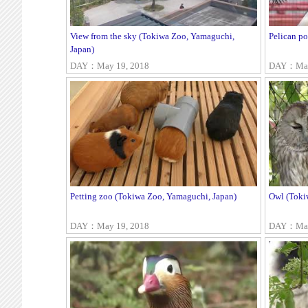
View from the sky (Tokiwa Zoo, Yamaguchi,
Pelican p
Japan)
DAY：May 19, 2018
DAY：May
Petting zoo (Tokiwa Zoo, Yamaguchi, Japan)
Owl (Toki
DAY：May 19, 2018
DAY：May