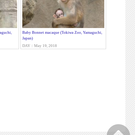
aguchi,
Baby Bonnet macaque (Tokiwa Zoo, Yamaguchi,
Japan)
DAY：May 19, 2018