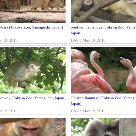
bara (Tokiwa Zoo, Yamaguchi, Japan)
Southern tamandua (Tokiwa Zoo, Yama
Japan)
 19, 2018
DAY：May 19, 2018
Monkey (Tokiwa Zoo, Yamaguchi, Japan)
Chilean flamingo (Tokiwa Zoo, Yamagu
Japan)
 19, 2018
DAY：May 19, 2018