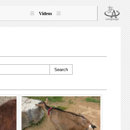
Videos