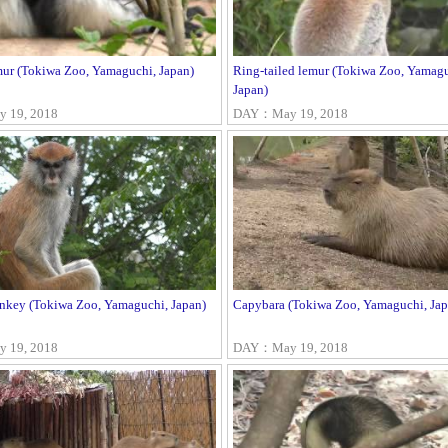
mur (Tokiwa Zoo, Yamaguchi, Japan)
Ring-tailed lemur (Tokiwa Zoo, Yamagu
Japan)
 19, 2018
DAY：May 19, 2018
nkey (Tokiwa Zoo, Yamaguchi, Japan)
Capybara (Tokiwa Zoo, Yamaguchi, Jap
 19, 2018
DAY：May 19, 2018