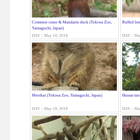
Common crane & Mandarin duck (Tokiwa Zoo,
Ruffed le
Yamaguchi, Japan)
DAY：May 19, 2018
DAY：May
Meerkat (Tokiwa Zoo, Yamaguchi, Japan)
Hussar mo
DAY：May 19, 2018
DAY：May