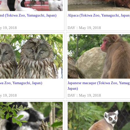
ond (Tokiwa Zoo, Yamaguchi, Japan)
Alpaca (Tokiwa Zoo, Yamaguchi, Japan
 19, 2018
DAY：May 19, 2018
wa Zoo, Yamaguchi, Japan)
Japanese macaque (Tokiwa Zoo, Yamag
Japan)
 19, 2018
DAY：May 19, 2018