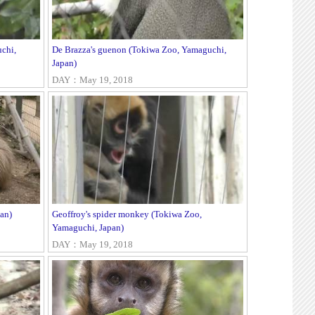
chi,
De Brazza's guenon (Tokiwa Zoo, Yamaguchi,
Japan)
DAY：May 19, 2018
an)
Geoffroy's spider monkey (Tokiwa Zoo,
Yamaguchi, Japan)
DAY：May 19, 2018