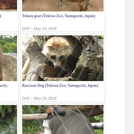
)
Tokara goat (Tokiwa Zoo, Yamaguchi, Japan)
DAY：May 19, 2018
uchi,
Raccoon Dog (Tokiwa Zoo, Yamaguchi, Japan)
DAY：May 19, 2018