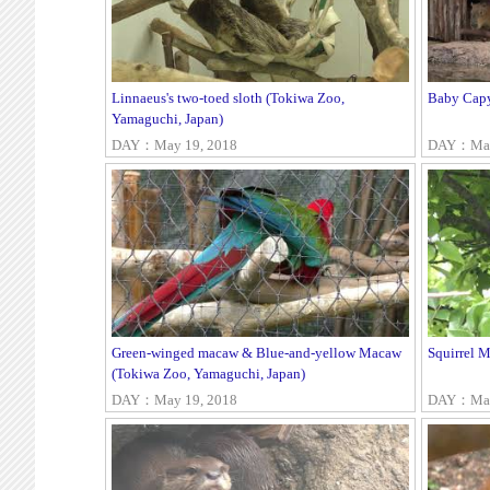
Linnaeus's two-toed sloth (Tokiwa Zoo,
Baby Capy
Yamaguchi, Japan)
DAY：May 19, 2018
DAY：May
Green-winged macaw & Blue-and-yellow Macaw
Squirrel 
(Tokiwa Zoo, Yamaguchi, Japan)
DAY：May 19, 2018
DAY：May