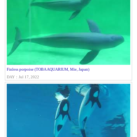
Finless porpoise (TOBA AQUARIUM, Mie, Japan)
DAY：Jul 17, 2022