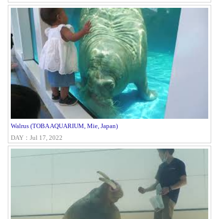
Walrus (TOBA AQUARIUM, Mie, Japan)
DAY：Jul 17, 2022