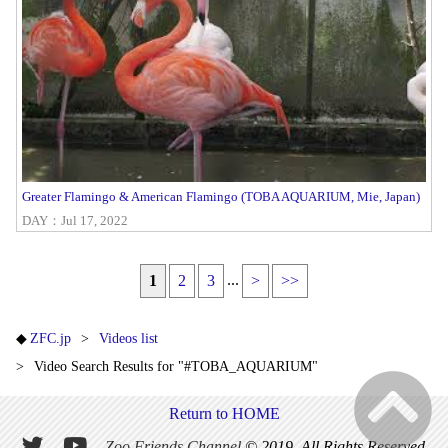
Greater Flamingo & American Flamingo (TOBA AQUARIUM, Mie, Japan)
DAY：Jul 17, 2022
...
1
2
3
>
>>
ZFC.jp
Videos list
Video Search Results for "#TOBA_AQUARIUM"
Return to HOME
Zoo Friends Channel
© 2019. All Rights Reserved.