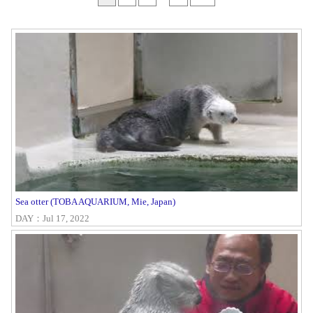
Sea otter (TOBA AQUARIUM, Mie, Japan)
DAY：Jul 17, 2022