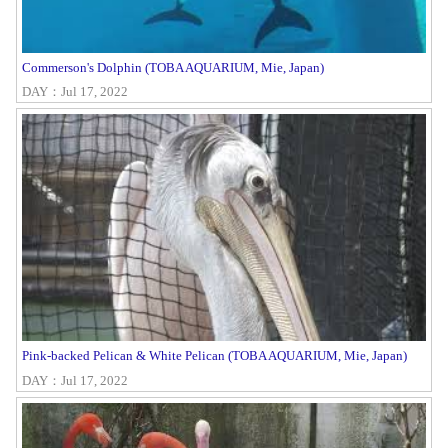
Commerson's Dolphin (TOBA AQUARIUM, Mie, Japan)
DAY：Jul 17, 2022
Pink-backed Pelican & White Pelican (TOBA AQUARIUM, Mie, Japan)
DAY：Jul 17, 2022