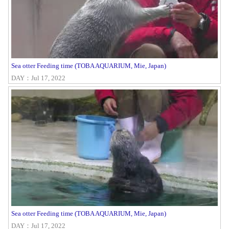
Sea otter Feeding time (TOBA AQUARIUM, Mie, Japan)
DAY：Jul 17, 2022
Sea otter Feeding time (TOBA AQUARIUM, Mie, Japan)
DAY：Jul 17, 2022