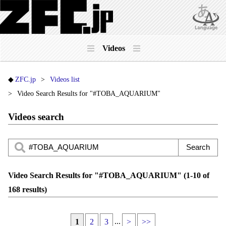
Videos
ZFC.jp
Videos list
Video Search Results for "#TOBA_AQUARIUM"
Videos search
Video Search Results for "#TOBA_AQUARIUM" (1-10 of
168 results)
...
1
2
3
>
>>