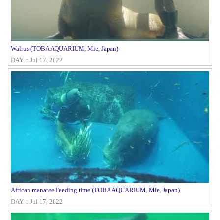
Walrus (TOBA AQUARIUM, Mie, Japan)
DAY：Jul 17, 2022
African manatee Feeding time (TOBA AQUARIUM, Mie, Japan)
DAY：Jul 17, 2022