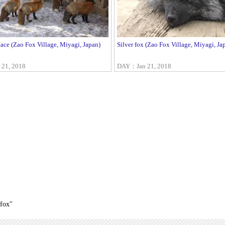
ace (Zao Fox Village, Miyagi, Japan)
Silver fox (Zao Fox Village, Miyagi, Ja
21, 2018
DAY：Jan 21, 2018
_fox"