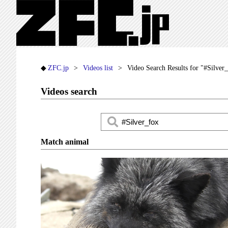
ZFC.jp
Videos list
Video Search Results for "#Silver
Videos search
Match animal