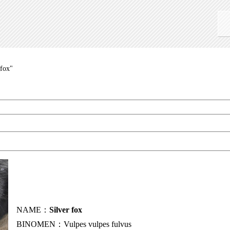
_fox"
NAME：
Silver fox
BINOMEN：Vulpes vulpes fulvus