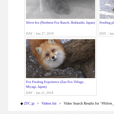
Silver fox (Northern Fox Ranch, Hokkaido, Japan)
Feeding pl
DAY：Jun 27, 2019
DAY：Jan 
Fox Feeding Experience (Zao Fox Village,
Miyagi, Japan)
DAY：Jan 21, 2018
ZFC.jp
Videos list
Video Search Results for "#Silver