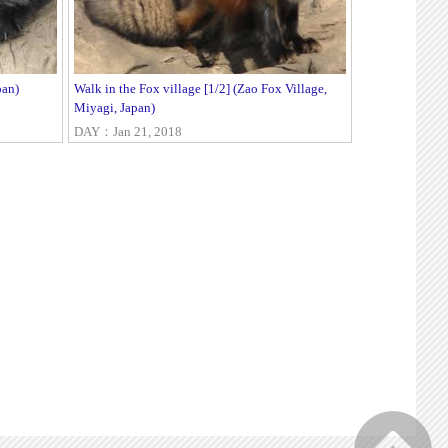
pan)
Walk in the Fox village [1/2] (Zao Fox Village,
Miyagi, Japan)
DAY：Jan 21, 2018