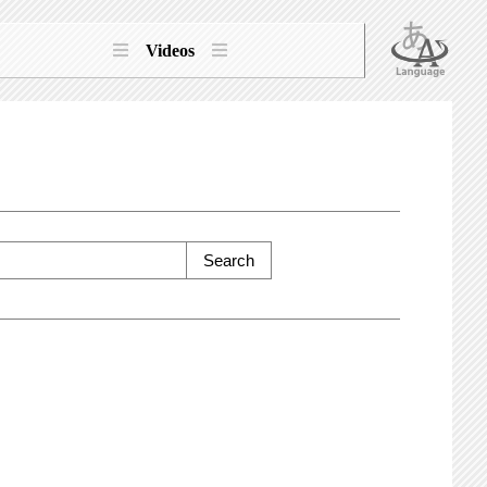
Videos