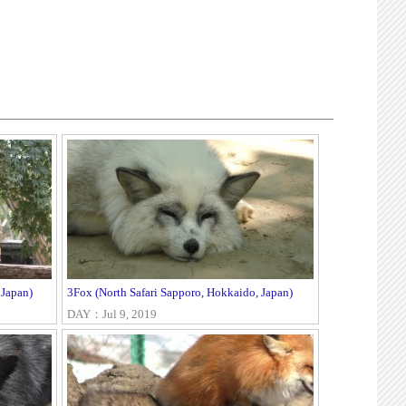
 Japan)
3Fox (North Safari Sapporo, Hokkaido, Japan)
DAY：Jul 9, 2019