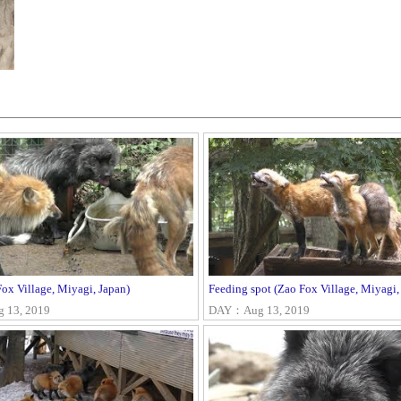
ox Village, Miyagi, Japan)
Feeding spot (Zao Fox Village, Miyagi,
13, 2019
DAY：Aug 13, 2019