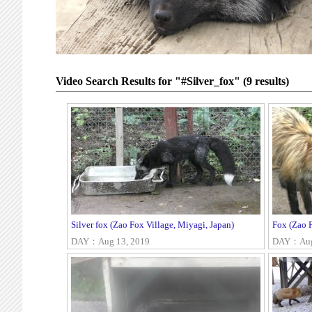
Video Search Results for "#Silver_fox" (9 results)
Silver fox (Zao Fox Village, Miyagi, Japan)
Fox (Zao F
DAY：Aug 13, 2019
DAY：Aug 