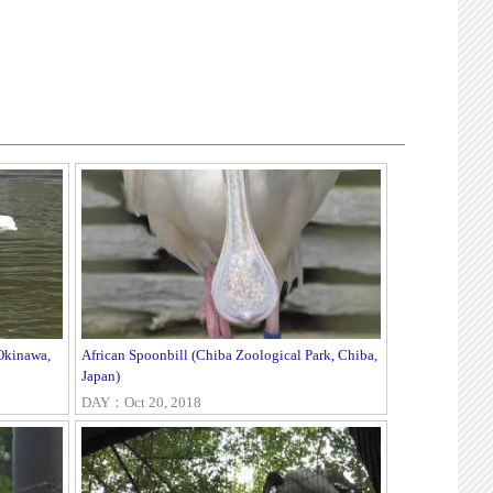
Okinawa,
African Spoonbill (Chiba Zoological Park, Chiba,
Japan)
DAY：Oct 20, 2018