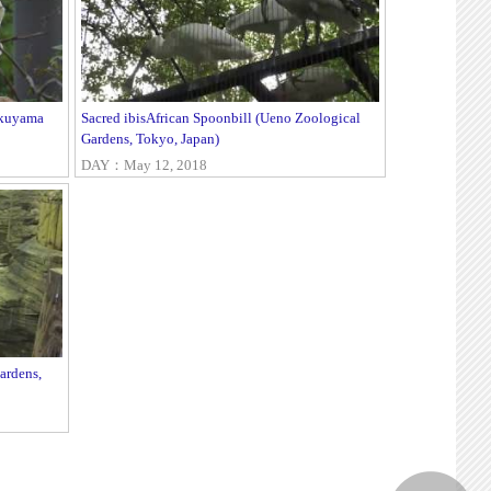
okuyama
Sacred ibisAfrican Spoonbill (Ueno Zoological
Gardens, Tokyo, Japan)
DAY：May 12, 2018
ardens,