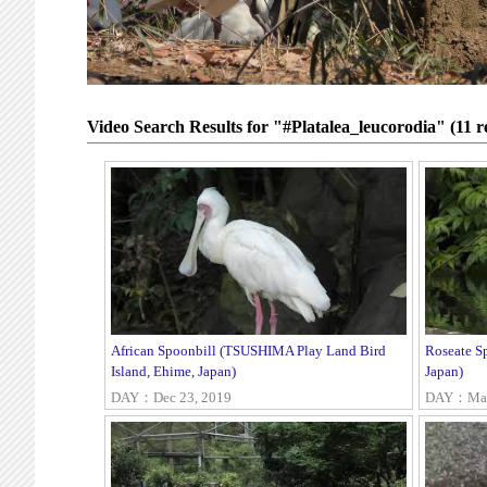
Video Search Results for "#Platalea_leucorodia" (11 re
African Spoonbill (TSUSHIMA Play Land Bird
Roseate S
Island, Ehime, Japan)
Japan)
DAY：Dec 23, 2019
DAY：May