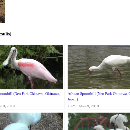
sults)
poonbill (Neo Park Okinawa, Okinawa,
African Spoonbill (Neo Park Okinawa, 
Japan)
 9, 2019
DAY：May 9, 2019