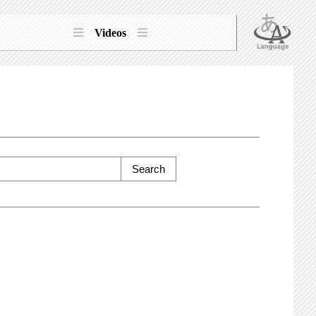
Videos