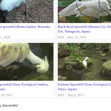
ed spoonbill (Kamo Garden, Shizuoka,
Black-faced spoonbill (Shunan City T
Zoo, Yamaguchi, Japan)
1, 2018
DAY：May 19, 2018
Spoonbill (Ueno Zoological Gardens,
Eurasian Spoonbill (Ueno Zoological G
pan)
Tokyo, Japan)
29, 2017
DAY：Aug 9, 2017
a_leucorodia"