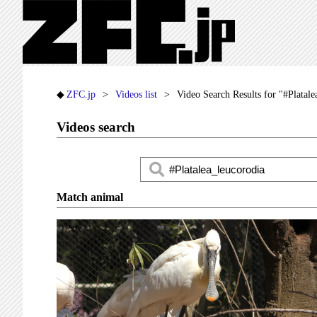
ZFC.jp
Videos list
Video Search Results for "#Platale
Videos search
Match animal