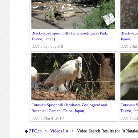
Black-faced spoonbill (Tama Zoological Park,
Black-fac
Tokyo, Japan)
Japan)
DAY：Sep 9, 2018
DAY：Jul 
Eurasian Spoonbill (Ichikawa Zoological and
Eurasian 
Botanical Garden, Chiba, Japan)
Tokyo, Ja
DAY：Mar 4, 2018
DAY：Oct 
ZFC.jp
Videos list
Video Search Results for "#Platale