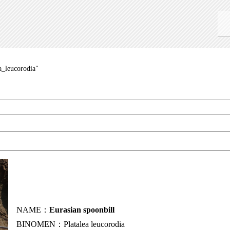
a_leucorodia"
NAME：
Eurasian spoonbill
BINOMEN：Platalea leucorodia