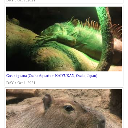
DAY：Oct 1, 2021
Green iguana (Osaka Aquarium KAIYUKAN, Osaka, Japan)
DAY：Oct 1, 2021