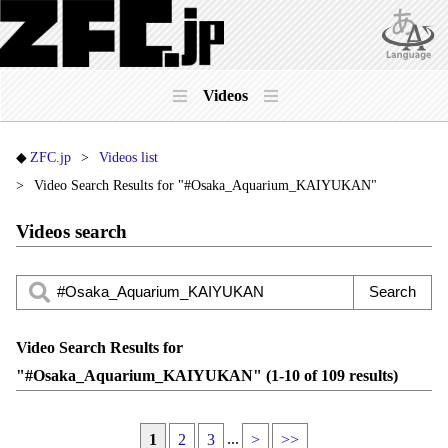
Videos
ZFC.jp
Videos list
Video Search Results for "#Osaka_Aquarium_KAIYUKAN"
Videos search
Video Search Results for
"#Osaka_Aquarium_KAIYUKAN" (1-10 of 109 results)
...
1
2
3
>
>>