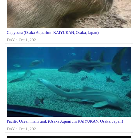
Capybara (Osaka Aquarium KAIYUKAN, Osaka, Japan)
DAY：Oct 1, 2021
Pacific Ocean main tank (Osaka Aquarium KAIYUKAN, Osaka, Japan)
DAY：Oct 1, 2021