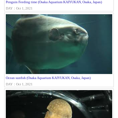
Penguin Feeding time (Osaka Aquarium KAIYUKAN, Osaka, Japan)
DAY：Oct 1, 2021
Ocean sunfish (Osaka Aquarium KAIYUKAN, Osaka, Japan)
DAY：Oct 1, 2021