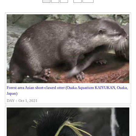
Forest area Asian short-clawed otter (Osaka Aquarium KAIYUKAN, Osaka,
Japan)
DAY：Oct 1, 2021