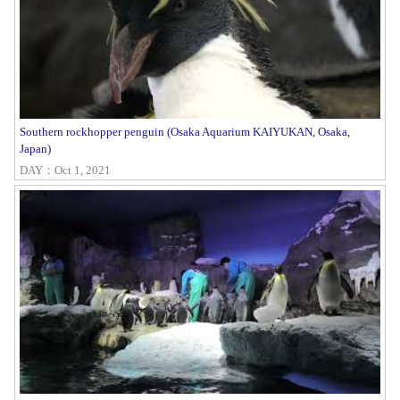
Southern rockhopper penguin (Osaka Aquarium KAIYUKAN, Osaka,
Japan)
DAY：Oct 1, 2021