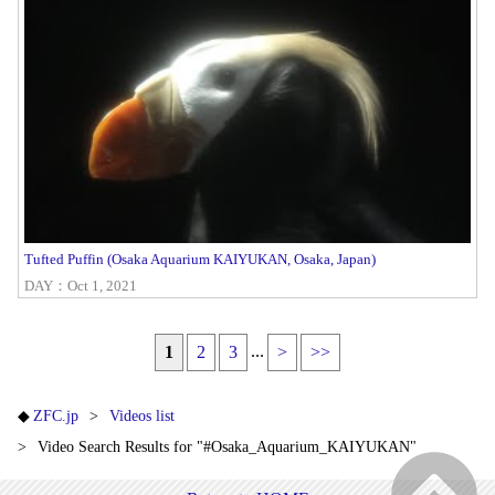
Tufted Puffin (Osaka Aquarium KAIYUKAN, Osaka, Japan)
DAY：Oct 1, 2021
...
1
2
3
>
>>
ZFC.jp
Videos list
Video Search Results for "#Osaka_Aquarium_KAIYUKAN"