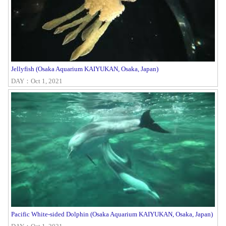
Jellyfish (Osaka Aquarium KAIYUKAN, Osaka, Japan)
DAY：Oct 1, 2021
Pacific White-sided Dolphin (Osaka Aquarium KAIYUKAN, Osaka, Japan)