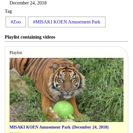
December 24, 2018
Tag
#Zoo
#MISAKI KOEN Amusement Park
Playlist containing videos
Playlist
MISAKI KOEN Amusement Park (December 24, 2018)