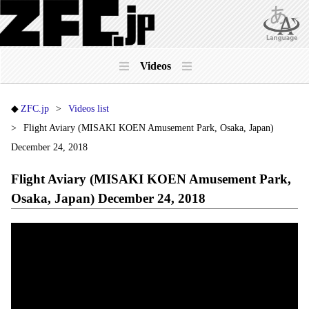
Videos
ZFC.jp
Videos list
Flight Aviary (MISAKI KOEN Amusement Park, Osaka, Japan)
December 24, 2018
Flight Aviary (MISAKI KOEN Amusement Park,
Osaka, Japan) December 24, 2018