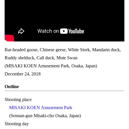
Bar-headed goose, Chinese geese, White Stork, Mandarin duck,
Ruddy shelduck, Call duck, Mute Swan
(MISAKI KOEN Amusement Park, Osaka, Japan)
December 24, 2018
Outline
Shooting place
MISAKI KOEN Amusement Park
(Sennan-gun Misaki-cho Osaka, Japan)
Shooting day