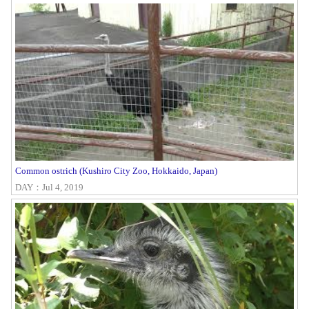
Common ostrich (Kushiro City Zoo, Hokkaido, Japan)
DAY：Jul 4, 2019