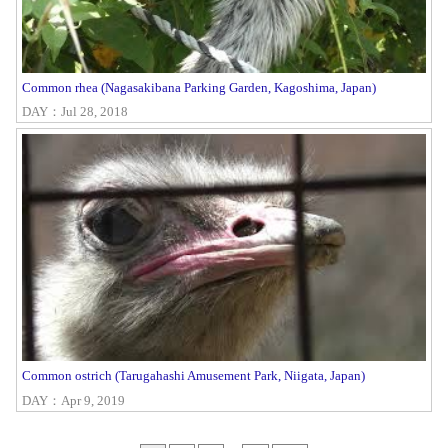
Common rhea (Nagasakibana Parking Garden, Kagoshima, Japan)
DAY：Jul 28, 2018
Common ostrich (Tarugahashi Amusement Park, Niigata, Japan)
DAY：Apr 9, 2019