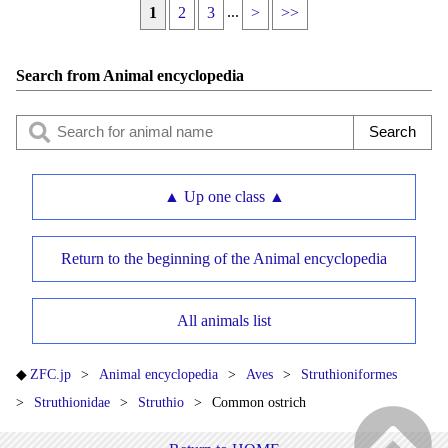
...
1
2
3
>
>>
Search from Animal encyclopedia
▲ Up one class ▲
Return to the beginning of the Animal encyclopedia
All animals list
ZFC.jp
Animal encyclopedia
Aves
Struthioniformes
Struthionidae
Struthio
Common ostrich