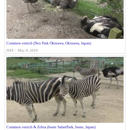
Common ostrich (Neo Park Okinawa, Okinawa, Japan)
DAY：May 9, 2019
Common ostrich & Zebra (Iwate SafariPark, Iwate, Japan)