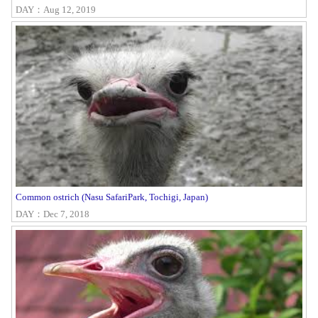
DAY：Aug 12, 2019
Common ostrich (Nasu SafariPark, Tochigi, Japan)
DAY：Dec 7, 2018