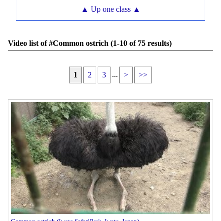
▲ Up one class ▲
Video list of #Common ostrich (1-10 of 75 results)
...
1
2
3
>
>>