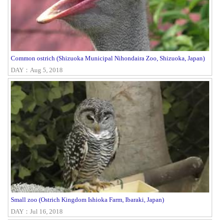
Common ostrich (Shizuoka Municipal Nihondaira Zoo, Shizuoka, Japan)
DAY：Aug 5, 2018
Small zoo (Ostrich Kingdom Ishioka Farm, Ibaraki, Japan)
DAY：Jul 16, 2018