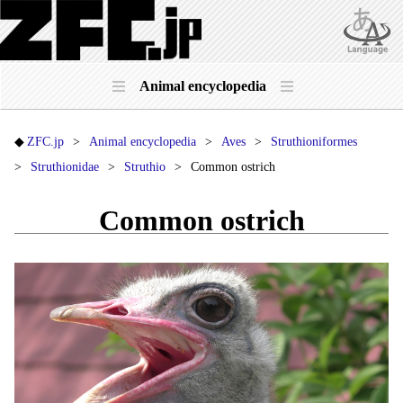
Animal encyclopedia
ZFC.jp
Animal encyclopedia
Aves
Struthioniformes
Struthionidae
Struthio
Common ostrich
Common ostrich