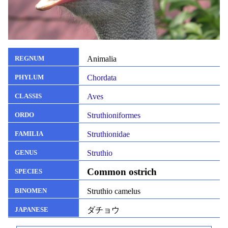
Animalia
REGNUM
Chordata
PHYLUM
Aves
CLASSIS
Struthioniformes
ORDO
Struthionidae
FAMILIA
Struthio
GENUS
Common ostrich
SPECIES
Struthio camelus
BINOMEN
ダチョウ
JAPANESE