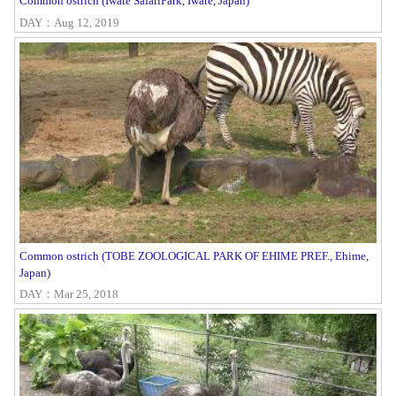
Common ostrich (Iwate SafariPark, Iwate, Japan)
DAY：Aug 12, 2019
Common ostrich (TOBE ZOOLOGICAL PARK OF EHIME PREF., Ehime,
Japan)
DAY：Mar 25, 2018