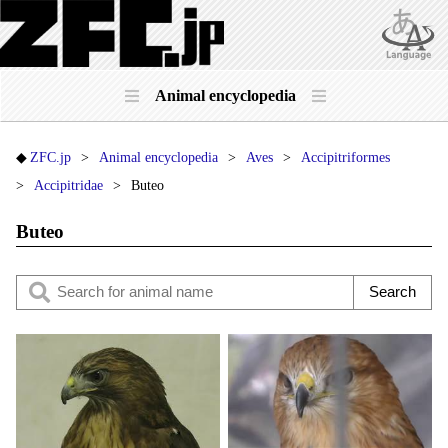
Animal encyclopedia
ZFC.jp
Animal encyclopedia
Aves
Accipitriformes
Accipitridae
Buteo
Buteo