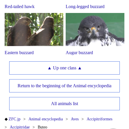
Red-tailed hawk
Long-legged buzzard
Eastern buzzard
Augur buzzard
▲ Up one class ▲
Return to the beginning of the Animal encyclopedia
All animals list
ZFC.jp
Animal encyclopedia
Aves
Accipitriformes
Accipitridae
Buteo