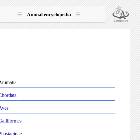
Animal encyclopedia
Animalia
Chordata
Aves
Galliformes
Phasianidae