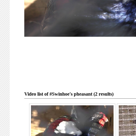
Video list of #Swinhoe's pheasant (2 results)