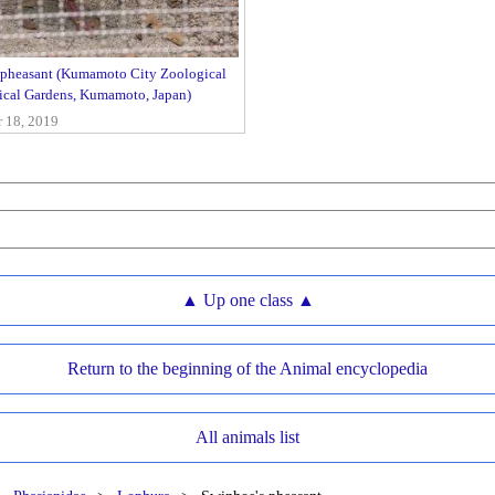
 pheasant (Kumamoto City Zoological
ical Gardens, Kumamoto, Japan)
18, 2019
▲ Up one class ▲
Return to the beginning of the Animal encyclopedia
All animals list