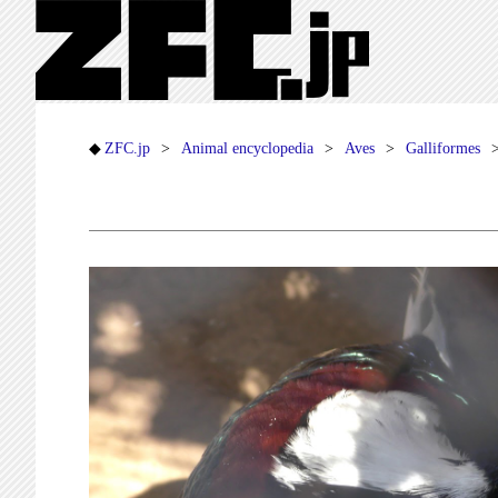
ZFC.jp
Animal encyclopedia
Aves
Galliformes