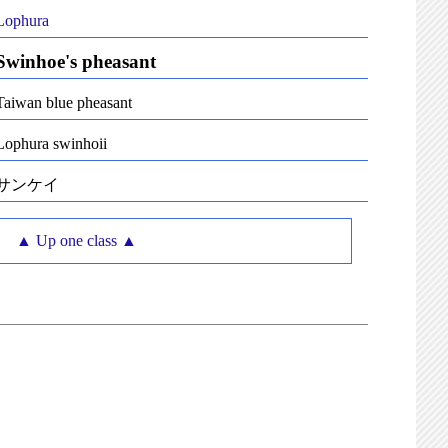
Lophura
Swinhoe's pheasant
Taiwan blue pheasant
Lophura swinhoii
サンケイ
▲ Up one class ▲