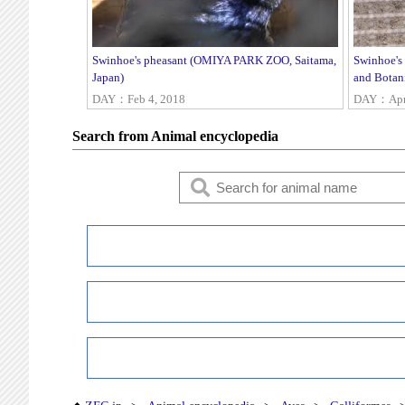
Swinhoe's pheasant (OMIYA PARK ZOO, Saitama,
Swinhoe's
Japan)
and Botan
DAY：Feb 4, 2018
DAY：Apr 
Search from Animal encyclopedia