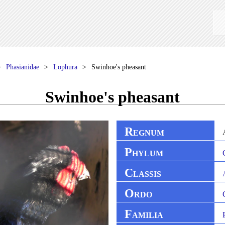
Phasianidae
Lophura
Swinhoe's pheasant
Swinhoe's pheasant
R
EGNUM
P
HYLUM
C
LASSIS
O
RDO
F
AMILIA