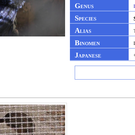
G
ENUS
S
PECIES
A
LIAS
B
INOMEN
J
APANESE