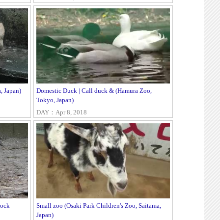
 Japan)
Domestic Duck | Call duck & (Hamura Zoo,
Tokyo, Japan)
DAY：Apr 8, 2018
cock
Small zoo (Osaki Park Children's Zoo, Saitama,
Japan)