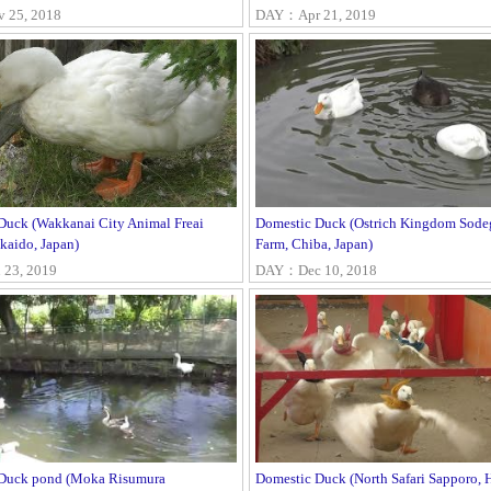
25, 2018
DAY：Apr 21, 2019
Duck (Wakkanai City Animal Freai
Domestic Duck (Ostrich Kingdom Sode
kaido, Japan)
Farm, Chiba, Japan)
23, 2019
DAY：Dec 10, 2018
Duck pond (Moka Risumura
Domestic Duck (North Safari Sapporo, 