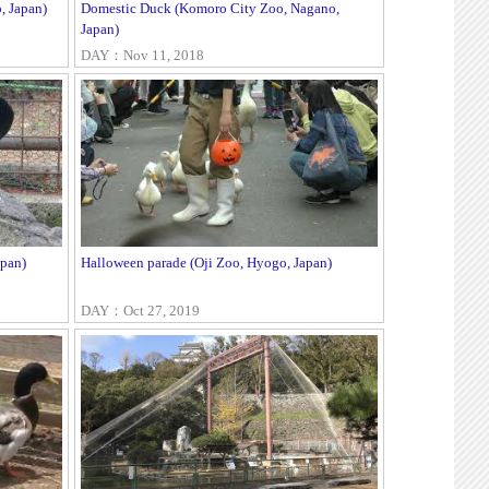
, Japan)
Domestic Duck (Komoro City Zoo, Nagano,
Japan)
DAY：Nov 11, 2018
pan)
Halloween parade (Oji Zoo, Hyogo, Japan)
DAY：Oct 27, 2019