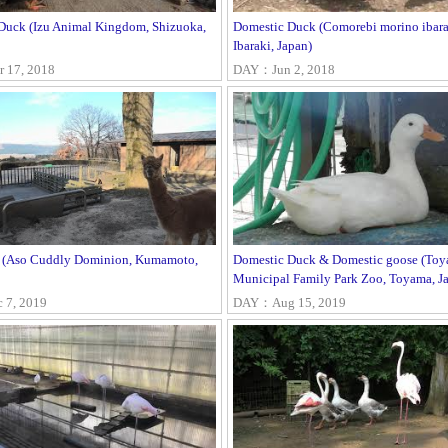
Duck (Izu Animal Kingdom, Shizuoka,
Domestic Duck (Comorebi morino ibara
Ibaraki, Japan)
17, 2018
DAY：Jun 2, 2018
 (Aso Cuddly Dominion, Kumamoto,
Domestic Duck & Domestic goose (To
Municipal Family Park Zoo, Toyama, J
7, 2019
DAY：Aug 15, 2019