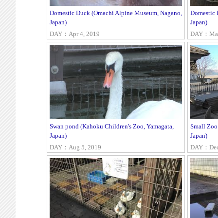
Domestic Duck (Omachi Alpine Museum, Nagano,
Domestic 
Japan)
Japan)
DAY：Apr 4, 2019
DAY：Mar 
Swan pond (Kahoku Children's Zoo, Yamagata,
Small Zoo
Japan)
Japan)
DAY：Aug 5, 2019
DAY：Dec 