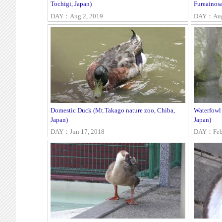
Tochigi, Japan)
Fureainosa
DAY：Aug 2, 2019
DAY：Aug 
Domestic Duck (Mt.Takago nature zoo, Chiba,
Waterfowl
Japan)
Japan)
DAY：Jun 17, 2018
DAY：Feb 