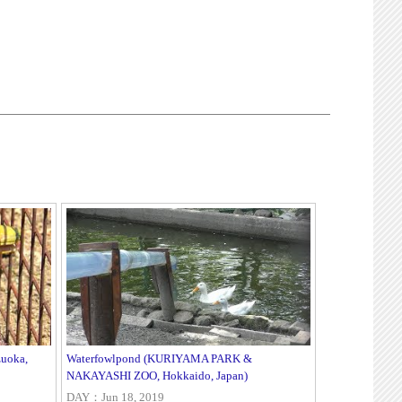
zuoka,
Waterfowlpond (KURIYAMA PARK &
NAKAYASHI ZOO, Hokkaido, Japan)
DAY：Jun 18, 2019