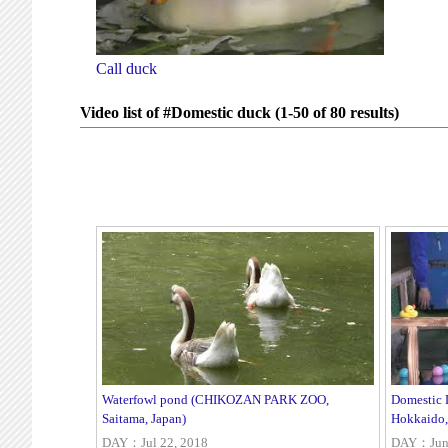
Call duck
Video list of #Domestic duck (1-50 of 80 results)
Waterfowl pond (CHIKOZAN PARK ZOO,
Domestic 
Saitama, Japan)
Hokkaido,
DAY：Jul 22, 2018
DAY：Jun 