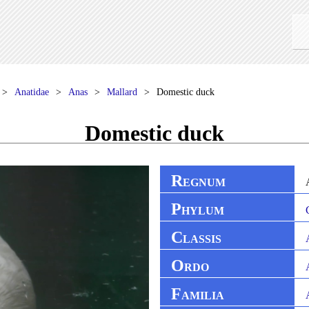
Anatidae
Anas
Mallard
Domestic duck
Domestic duck
R
EGNUM
P
HYLUM
C
LASSIS
O
RDO
F
AMILIA