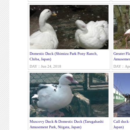
Domestic Duck (Shimizu Park Pony Ranch,
Greater F
Chiba, Japan)
Amusement
DAY：Jun 24, 2018
DAY：Apr 
Muscovy Duck & Domestic Duck (Tarugahashi
Call duck
Amusement Park, Niigata, Japan)
Japan)