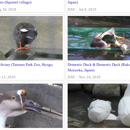
to (Squirrel village)
Japan)
18, 2018
DAY：Jul 9, 2019
 Aviary (Tatsuno Park Zoo, Hyogo,
Domestic Duck & Domestic Duck (Raku
Shizuoka, Japan)
13, 2019
DAY：Nov 24, 2018