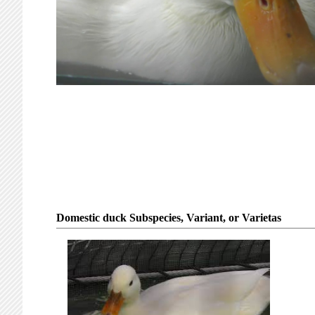
Domestic duck Subspecies, Variant, or Varietas