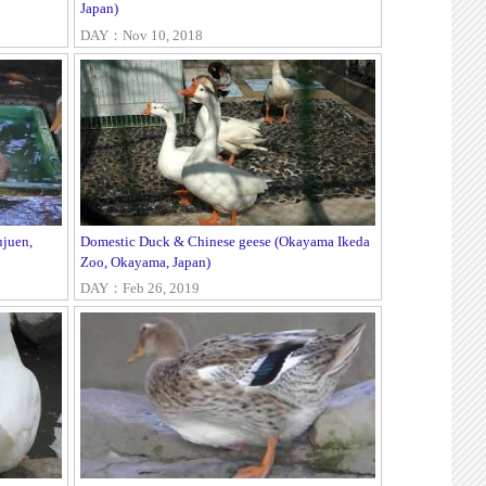
Japan)
DAY：Nov 10, 2018
juen,
Domestic Duck & Chinese geese (Okayama Ikeda
Zoo, Okayama, Japan)
DAY：Feb 26, 2019