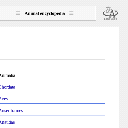
Animal encyclopedia
Animalia
Chordata
Aves
Anseriformes
Anatidae