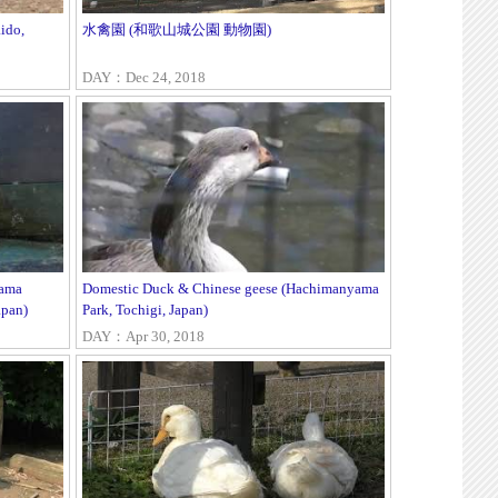
ido,
水禽園 (和歌山城公園 動物園)
DAY：Dec 24, 2018
yama
Domestic Duck & Chinese geese (Hachimanyama
apan)
Park, Tochigi, Japan)
DAY：Apr 30, 2018