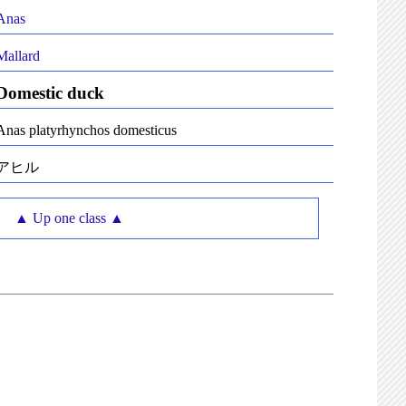
Anas
Mallard
Domestic duck
Anas platyrhynchos domesticus
アヒル
▲ Up one class ▲