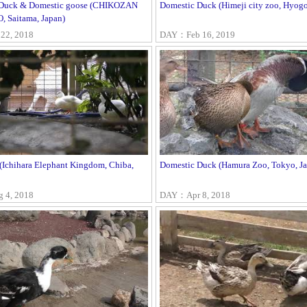
 Duck & Domestic goose (CHIKOZAN
Domestic Duck (Himeji city zoo, Hyogo
 Saitama, Japan)
22, 2018
DAY：Feb 16, 2019
 (Ichihara Elephant Kingdom, Chiba,
Domestic Duck (Hamura Zoo, Tokyo, Ja
4, 2018
DAY：Apr 8, 2018