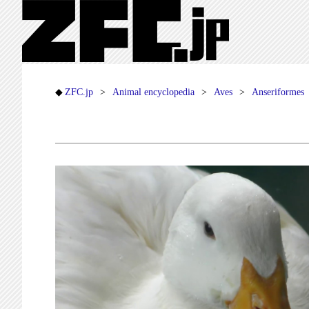
ZFC.jp
Animal encyclopedia
Aves
Anseriformes