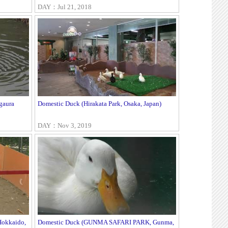
DAY：Jul 21, 2018
gaura
Domestic Duck (Hirakata Park, Osaka, Japan)
DAY：Nov 3, 2019
Hokkaido,
Domestic Duck (GUNMA SAFARI PARK, Gunma,