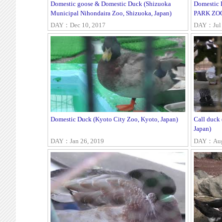
Domestic goose & Domestic Duck (Shizuoka
Domestic
Municipal Nihondaira Zoo, Shizuoka, Japan)
PARK ZOO,
DAY：Dec 10, 2017
DAY：Jul 
Domestic Duck (Kyoto City Zoo, Kyoto, Japan)
Call duck
Japan)
DAY：Jan 26, 2019
DAY：Aug 