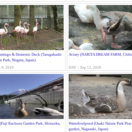
lamingo & Domestic Duck (Tarugahashi
Aviary (NARITA DREAM FARM, Chiba,
 Park, Niigata, Japan)
9, 2019
DAY：Sep 12, 2020
 (Fuji Kachoen Garden Park, Shizuoka,
Waterfowlpond (Osaki Nature Park Pea
garden, Nagasaki, Japan)