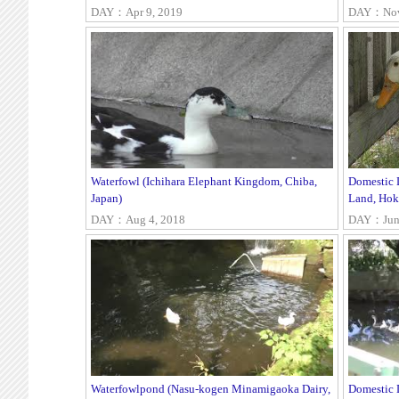
DAY：Apr 9, 2019
DAY：Nov 
Waterfowl (Ichihara Elephant Kingdom, Chiba,
Domestic 
Japan)
Land, Hok
DAY：Aug 4, 2018
DAY：Jun 
Waterfowlpond (Nasu-kogen Minamigaoka Dairy,
Domestic 