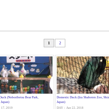
1
2
Duck (Noboribetsu Bear Park,
Domestic Duck (Izu Shaboten Zoo, Shi
 Japan)
Japan)
17, 2019
DAY：Apr 22, 2018