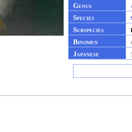
G
ENUS
S
PECIES
S
UBSPECIES
B
INOMEN
J
APANESE