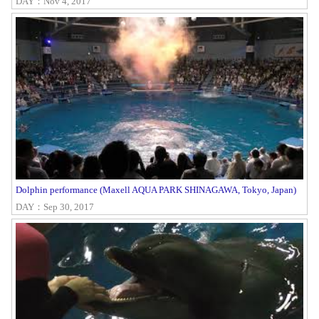
DAY：Nov 4, 2017
Dolphin performance (Maxell AQUA PARK SHINAGAWA, Tokyo, Japan)
DAY：Sep 30, 2017