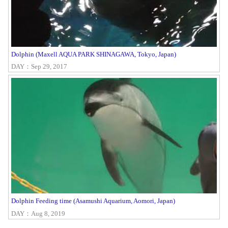
Dolphin (Maxell AQUA PARK SHINAGAWA, Tokyo, Japan)
DAY：Sep 29, 2017
Dolphin Feeding time (Asamushi Aquarium, Aomori, Japan)
DAY：Aug 8, 2019