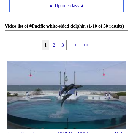
▲ Up one class ▲
Video list of #Pacific white-sided dolphin (1-10 of 50 results)
...
1
2
3
>
>>