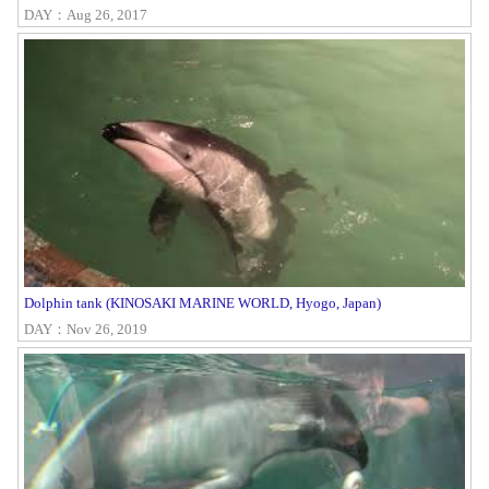
DAY：Aug 26, 2017
Dolphin tank (KINOSAKI MARINE WORLD, Hyogo, Japan)
DAY：Nov 26, 2019