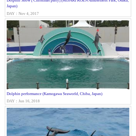
Dolphin Show [ Christmas party] (MISAKI KOEN Amusement Park, Osaka,
Japan)
DAY：Nov 4, 2017
Dolphin performance (Kamogawa Seaworld, Chiba, Japan)
DAY：Jun 16, 2018