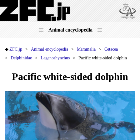
Animal encyclopedia
ZFC.jp
Animal encyclopedia
Mammalia
Cetacea
Delphinidae
Lagenorhynchus
Pacific white-sided dolphin
Pacific white-sided dolphin