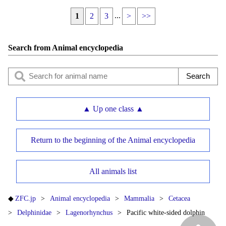
...
1
2
3
>
>>
Search from Animal encyclopedia
▲ Up one class ▲
Return to the beginning of the Animal encyclopedia
All animals list
ZFC.jp
Animal encyclopedia
Mammalia
Cetacea
Delphinidae
Lagenorhynchus
Pacific white-sided dolphin