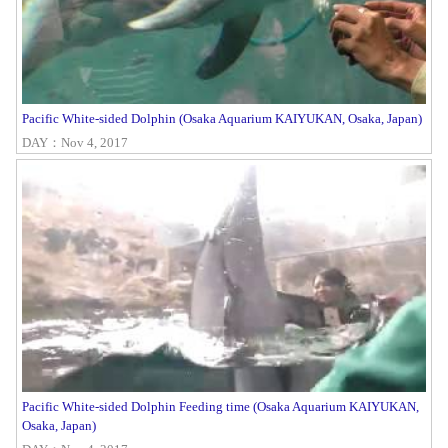
Pacific White-sided Dolphin (Osaka Aquarium KAIYUKAN, Osaka, Japan)
DAY：Nov 4, 2017
Pacific White-sided Dolphin Feeding time (Osaka Aquarium KAIYUKAN,
Osaka, Japan)