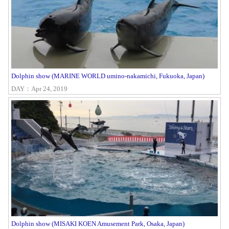
Dolphin show (MARINE WORLD umino-nakamichi, Fukuoka, Japan)
DAY：Apr 24, 2019
Dolphin show (MISAKI KOEN Amusement Park, Osaka, Japan)