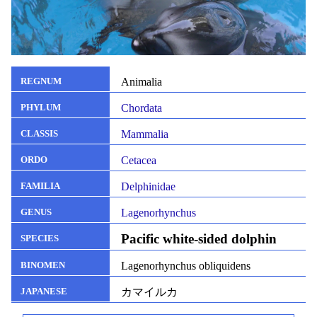
Animalia
REGNUM
Chordata
PHYLUM
Mammalia
CLASSIS
Cetacea
ORDO
Delphinidae
FAMILIA
Lagenorhynchus
GENUS
Pacific white-sided dolphin
SPECIES
Lagenorhynchus obliquidens
BINOMEN
カマイルカ
JAPANESE